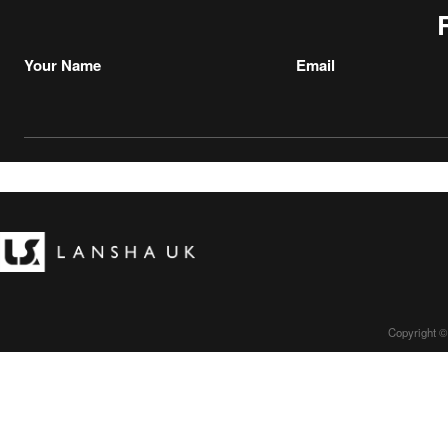
Your Name
Email
Copyright ©