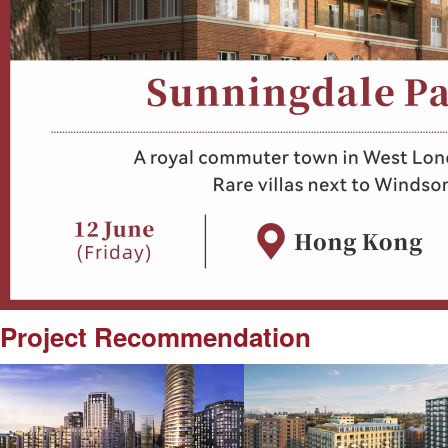
Project Recommendation