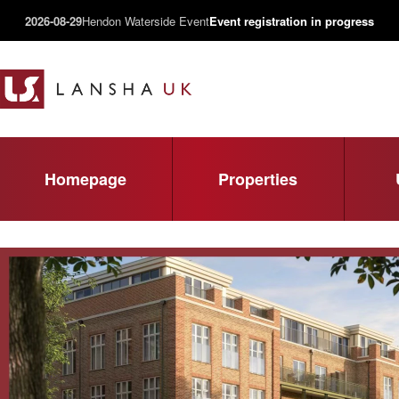
2026-08-29
Hendon Waterside Event
Event registration in progress
Homepage
Properties