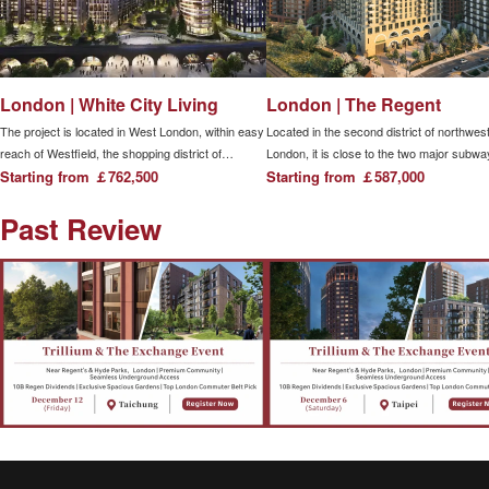
London | White City Living
London | The Regent
The project is located in West London, within easy
Located in the second district of northwes
reach of Westfield, the shopping district of
London, it is close to the two major subwa
Western Europe.The project is very close to
Starting from ￡762,500
stations, Camden Town and Chalk Farm, 
Starting from ￡587,000
London, including two subway stations (White City
two major light rail stations, Kentish Town
Past Review
and Wood Lane) within easy reach, and has
and Camden Road stations, making it eas
multiple direct transportation connections, making
travel around the city.
it easy to reach transportation hubs.More than
1,800 new homes are located in West London,
including suites, 1, 2, 3 and 4-bedroom
apartments and apartments, surrounded by
parks, formal gardens, private courtyards and
water features.