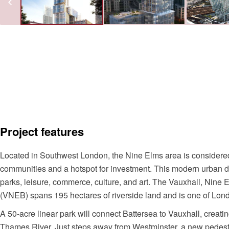
Project features
Located in Southwest London, the Nine Elms area is considered
communities and a hotspot for investment. This modern urban dis
parks, leisure, commerce, culture, and art. The Vauxhall, Nine
(VNEB) spans 195 hectares of riverside land and is one of Lond
A 50-acre linear park will connect Battersea to Vauxhall, creat
Thames River. Just steps away from Westminster, a new pedestr