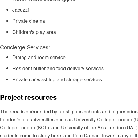
Jacuzzi
Private cinema
Children's play area
Concierge Services:
Dining and room service
Resident butler and food delivery services
Private car washing and storage services
Project resources
The area is surrounded by prestigious schools and higher educat
London’s top universities such as University College London (U
College London (KCL), and University of the Arts London (UAL).
students come to study here, and from Damac Tower, many of the