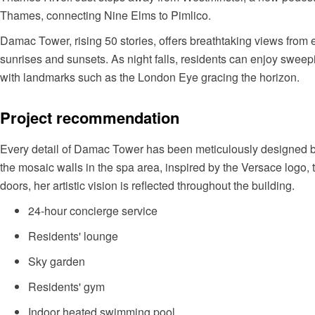
Thames, connecting Nine Elms to Pimlico.
Damac Tower, rising 50 stories, offers breathtaking views from 
sunrises and sunsets. As night falls, residents can enjoy sweepi
with landmarks such as the London Eye gracing the horizon.
Project recommendation
Every detail of Damac Tower has been meticulously designed by
the mosaic walls in the spa area, inspired by the Versace logo
doors, her artistic vision is reflected throughout the building.
24-hour concierge service
Residents' lounge
Sky garden
Residents' gym
Indoor heated swimming pool