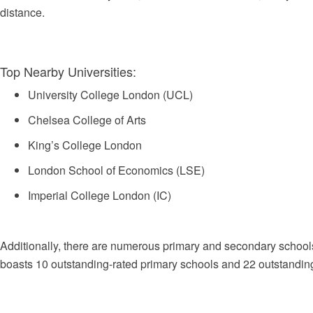
distance.
Top Nearby Universities:
University College London (UCL)
Chelsea College of Arts
King’s College London
London School of Economics (LSE)
Imperial College London (IC)
Additionally, there are numerous primary and secondary school
boasts 10 outstanding-rated primary schools and 22 outstandin