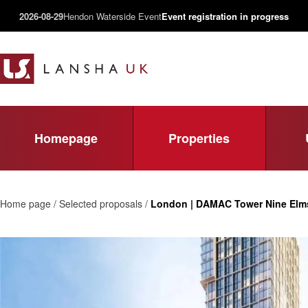
2026-08-29
Hendon Waterside Event
Event registration in progress
Homepage
Properties
Home page / Selected proposals /
London | DAMAC Tower Nine Elm