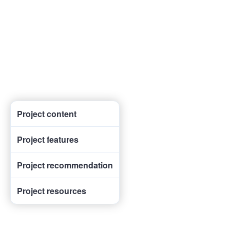
Project content
Project features
Project recommendation
Project resources