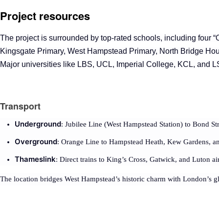
Project resources
The project
is surrounded by top-rated schools, including four “O
Kingsgate Primary, West Hampstead Primary, North Bridge Ho
Major universities like LBS, UCL, Imperial College, KCL, and L
Transport
Underground
: Jubilee Line (West Hampstead Station) to Bond St
Overground
: Orange Line to Hampstead Heath, Kew Gardens, and
Thameslink
: Direct trains to King’s Cross, Gatwick, and Luton ai
The location bridges West Hampstead’s historic charm with London’s gl