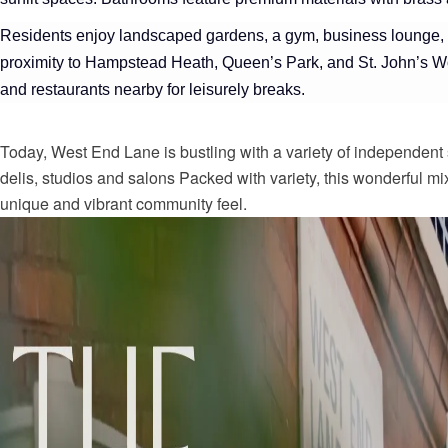
Residents enjoy landscaped gardens, a gym, business lounge, 
proximity to Hampstead Heath, Queen’s Park, and St. John’s Woo
and restaurants nearby for leisurely breaks.
Today, West End Lane is bustling with a variety of independent 
delis, studios and salons Packed with variety, this wonderful m
unique and vibrant community feel.