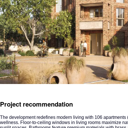
Project recommendation
The development
redefines modern living with 106 apartments (
wellness. Floor-to-ceiling windows in living rooms maximize nat
sunlit spaces. Bathrooms feature premium materials with brass a