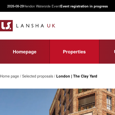
2026-08-29
Hendon Waterside Event
Event registration in progress
Homepage
Properties
Home page / Selected proposals /
London | The Clay Yard