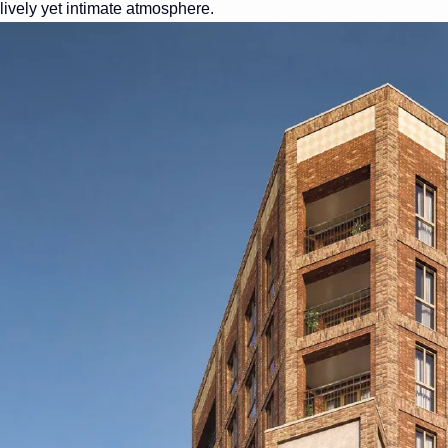
lively yet intimate atmosphere.