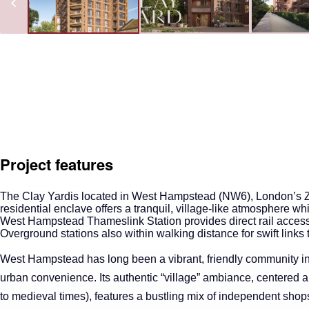
Project features
The Clay Yard
is located in West Hampstead (NW6), London’s 
residential enclave offers a tranquil, village-like atmosphere w
West Hampstead Thameslink Station provides direct rail access 
Overground stations also within walking distance for swift link
West Hampstead has long been a vibrant, friendly community in
urban convenience. Its authentic “village” ambiance, centered 
to medieval times), features a bustling mix of independent shops