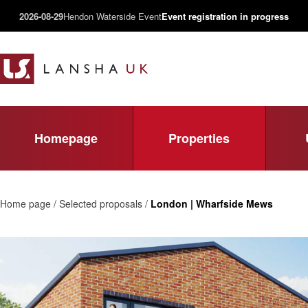
2026-08-29
Hendon Waterside Event
Event registration in progress
Homepage
Properties
Home page / Selected proposals /
London | Wharfside Mews