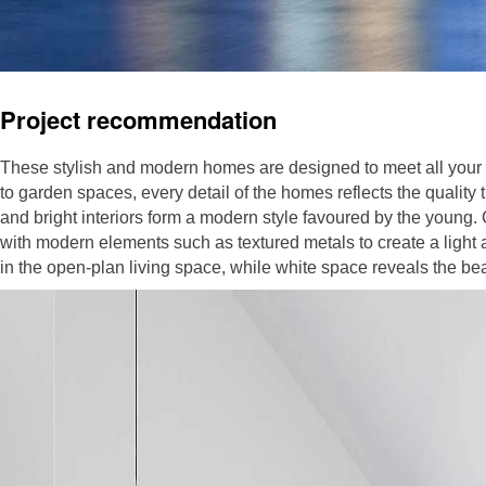
Project recommendation
These stylish and modern homes are designed to meet all your l
to garden spaces, every detail of the homes reflects the quality tha
and bright interiors form a modern style favoured by the young
with modern elements such as textured metals to create a light 
in the open-plan living space, while white space reveals the bea