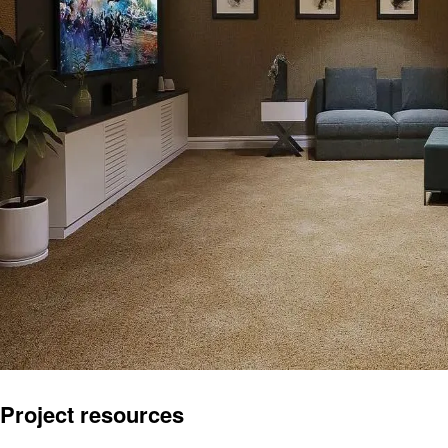
Project resources