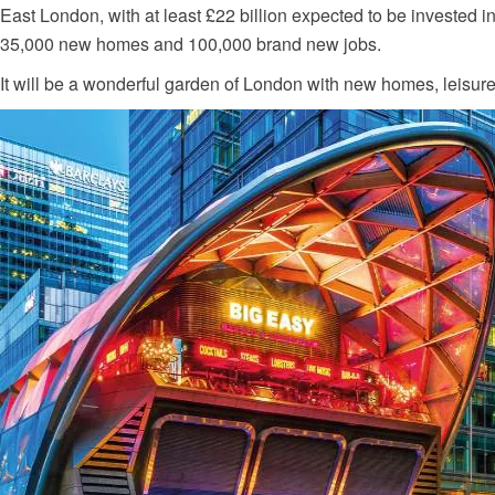
East London, with at least £22 billion expected to be invested i
35,000 new homes and 100,000 brand new jobs.
It will be a wonderful garden of London with new homes, leisure