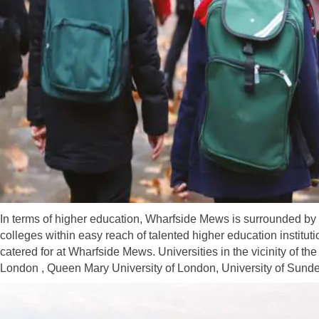
In terms of higher education, Wharfside Mews is surrounded by 
colleges within easy reach of talented higher education instituti
catered for at Wharfside Mews. Universities in the vicinity of t
London , Queen Mary University of London, University of Sunde