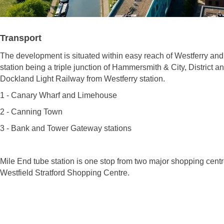
Transport
The development is situated within easy reach of Westferry and
station being a triple junction of Hammersmith & City, District a
Dockland Light Railway from Westferry station.
1 - Canary Wharf and Limehouse
2 - Canning Town
3 - Bank and Tower Gateway stations
Mile End tube station is one stop from two major shopping cent
Westfield Stratford Shopping Centre.