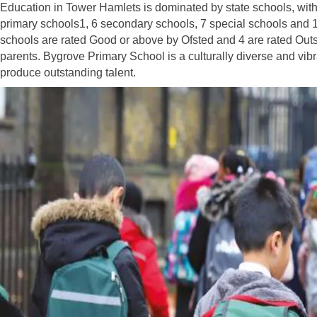
Education in Tower Hamlets is dominated by state schools, with
primary schools1, 6 secondary schools, 7 special schools and 1
schools are rated Good or above by Ofsted and 4 are rated Out
parents. Bygrove Primary School is a culturally diverse and vib
produce outstanding talent.