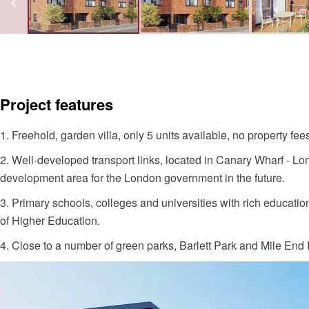
Project features
1. Freehold, garden villa, only 5 units available, no property fee
2. Well-developed transport links, located in Canary Wharf - Lond
development area for the London government in the future.
3. Primary schools, colleges and universities with rich educat
of Higher Education.
4. Close to a number of green parks, Barlett Park and Mile End 