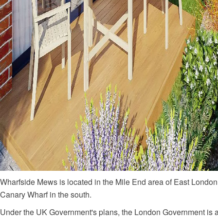
Wharfside Mews is located in the Mile End area of East London,
Canary Wharf in the south.
Under the UK Government's plans, the London Government is als