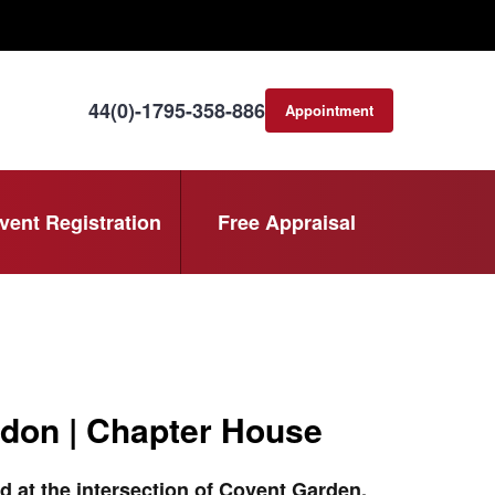
44(0)-1795-358-886
Appointment
consultation
vent Registration
Free Appraisal
don | Chapter House
d at the intersection of Covent Garden,