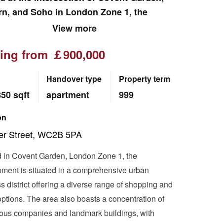
rn, and Soho in London Zone 1, the
pment is a mixed-use hub integrating
View more
ng, dining, residential, and office
ting from ￡900,000
ties, with the postcode WC2. Adjacent to
n and Soho, the area is home to
Handover type
Property term
ous renowned corporations including
850 sqft
apartment
999
n, McKinsey, Goldman Sachs, and
n Consulting Group (BCG). Iconic London
on
rks such as Bond Street, Regent Street,
er Street, WC2B 5PA
itish Museum, and Trafalgar Square are
thin walking distance.
 in Covent Garden, London Zone 1, the
ment is situated in a comprehensive urban
s district offering a diverse range of shopping and
options. The area also boasts a concentration of
ious companies and landmark buildings, with