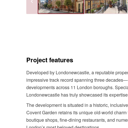
Project features
Developed by Londonewcastle, a reputable propert
impressive track record spanning three decades—h
developments across 11 London boroughs. Speciali
Londonewcastle has truly showcased its expertise
The development is situated in a historic, inclusi
Covent Garden retains its unique old-world charm w
boutique shops, fine-dining restaurants, and numer
London’s most beloved destinations.