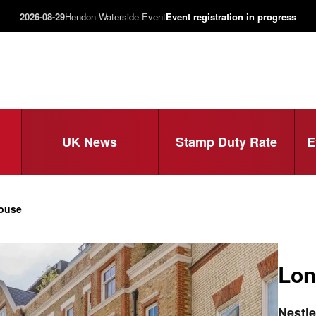
2026-08-29
Hendon Waterside Event
Event registration in progress
UK News
Stamp Duty Rate
E
House
Lon
Nestle