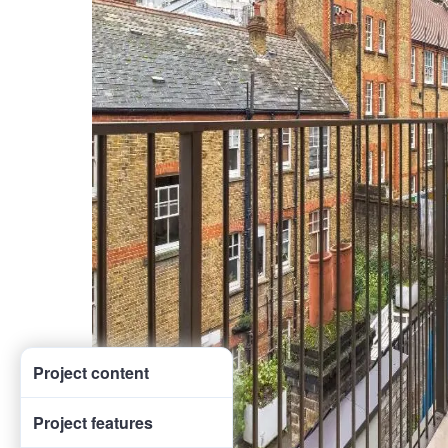
Project content
Project features