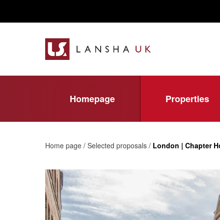
Homepage
Properties
Home page / Selected proposals /
London | Chapter 