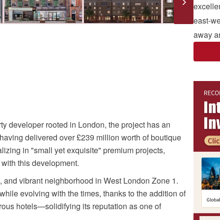
excelle
east-wes
away an
y developer rooted in London, the project has an
aving delivered over £239 million worth of boutique
zing in "small yet exquisite" premium projects,
 with this development.
ve, and vibrant neighborhood in West London Zone 1.
hile evolving with the times, thanks to the addition of
ous hotels—solidifying its reputation as one of