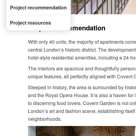
Project recommendation
Project resources
Project recommendation
With only 40 units, the majority of apartments com
central London’s historic district. The developmen
hotel-style residential amenities, including a 24-h
The interiors are spacious and thoughtfully persona
unique features, all perfectly aligned with Covent 
Steeped in history, the area is surrounded by histo
and the Royal Opera House. It is also a haven for l
to discerning food lovers. Covent Garden is not onl
London’s art and fashion scene, establishing itself 
neighborhoods.