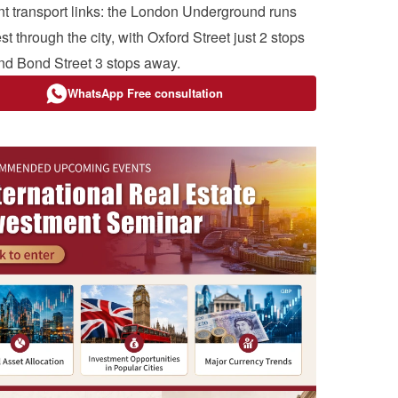
nt transport links: the London Underground runs
t through the city, with Oxford Street just 2 stops
d Bond Street 3 stops away.
WhatsApp Free consultation