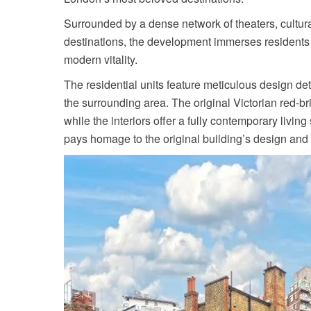
Surrounded by a dense network of theaters, cultur
destinations, the development immerses residents 
modern vitality.
The residential units feature meticulous design de
the surrounding area. The original Victorian red-b
while the interiors offer a fully contemporary livin
pays homage to the original building’s design and