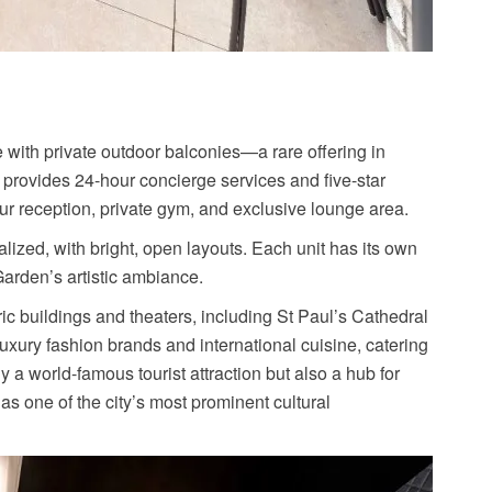
e with private outdoor balconies—a rare offering in
t provides 24-hour concierge services and five-star
our reception, private gym, and exclusive lounge area.
lized, with bright, open layouts. Each unit has its own
Garden’s artistic ambiance.
ric buildings and theaters, including St Paul’s Cathedral
uxury fashion brands and international cuisine, catering
y a world-famous tourist attraction but also a hub for
as one of the city’s most prominent cultural