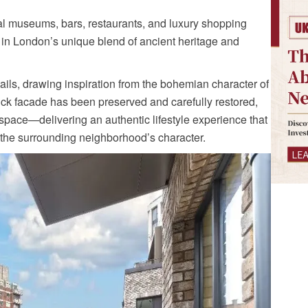
al museums, bars, restaurants, and luxury shopping
in London’s unique blend of ancient heritage and
tails, drawing inspiration from the bohemian character of
rick facade has been preserved and carefully restored,
g space—delivering an authentic lifestyle experience that
 the surrounding neighborhood’s character.