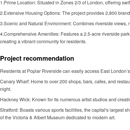
1.Prime Location: Situated in Zones 2/3 of London, offering sw
2.Extensive Housing Options: The project provides 2,800 brand-
3.Scenic and Natural Environment: Combines riverside views, n
4.Comprehensive Amenities: Features a 2.5-acre riverside park
creating a vibrant community for residents.
Project recommendation
Residents at Poplar Riverside can easily access East London’s
Canary Wharf: Home to over 200 shops, bars, cafes, and restaura
night.
Hackney Wick: Known for its numerous artist studios and creati
Stratford: Boasts various sports facilities, the capital's larges
of the Victoria & Albert Museum dedicated to modern art.