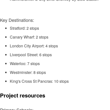
Key Destinations:
Stratford: 2 stops
Canary Wharf: 2 stops
London City Airport: 4 stops
Liverpool Street: 6 stops
Waterloo: 7 stops
Westminster: 8 stops
King's Cross St Pancras: 10 stops
Project resources
Primary Schools: