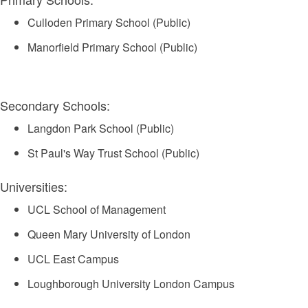
Culloden Primary School (Public)
Manorfield Primary School (Public)
Secondary Schools:
Langdon Park School (Public)
St Paul's Way Trust School (Public)
Universities:
UCL School of Management
Queen Mary University of London
UCL East Campus
Loughborough University London Campus