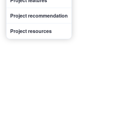
Project features
Project recommendation
Project resources