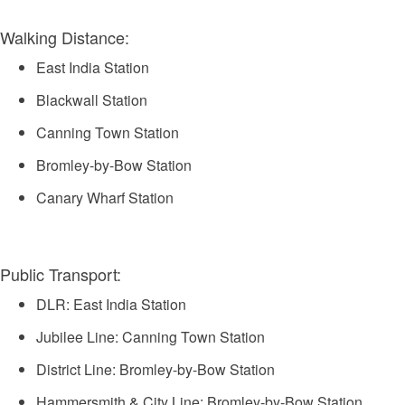
Walking Distance:
East India Station
Blackwall Station
Canning Town Station
Bromley-by-Bow Station
Canary Wharf Station
Public Transport:
DLR: East India Station
Jubilee Line: Canning Town Station
District Line: Bromley-by-Bow Station
Hammersmith & City Line: Bromley-by-Bow Station