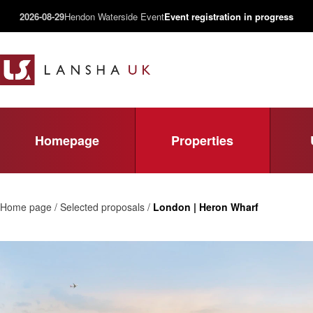
2026-08-29
Hendon Waterside Event
Event registration in progress
Homepage
Properties
Home page / Selected proposals /
London | Heron Wharf