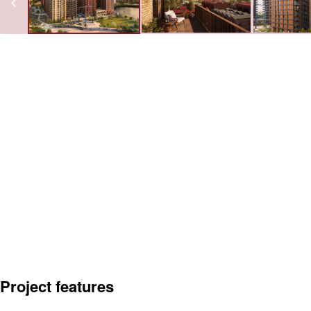
Project features