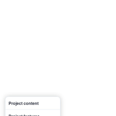
Project content