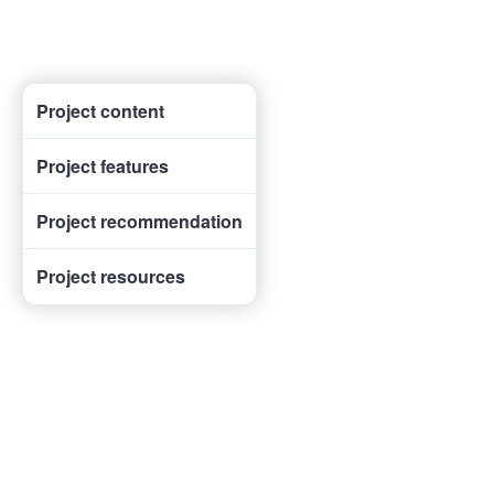
Project content
Project features
Project recommendation
Project resources