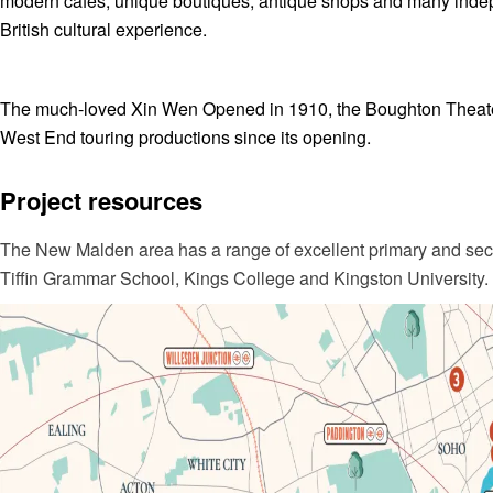
modern cafes, unique boutiques, antique shops and many indepe
British cultural experience.
The much-loved Xin Wen Opened in 1910, the Boughton Theater
West End touring productions since its opening.
Project resources
The New Malden area has a range of excellent primary and seco
Tiffin Grammar School, Kings College and Kingston University.