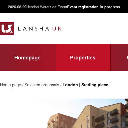
2026-08-29
Hendon Waterside Event
Event registration in progress
Homepage
Properties
Home page / Selected proposals /
London | Sterling place