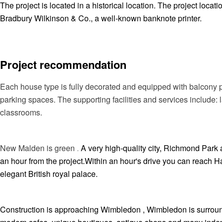
The project is located in a historical location. The project loca
Bradbury Wilkinson & Co., a well-known banknote printer.
Project recommendation
Each house type is fully decorated and equipped with balcony 
parking spaces. The supporting facilities and services includ
classrooms.
New Malden is green
.
A very high-quality city, Richmond Park
an hour from the project.Within an hour's drive you can reach
elegant British royal palace.
Construction is approaching Wimbledon , Wimbledon is surrounde