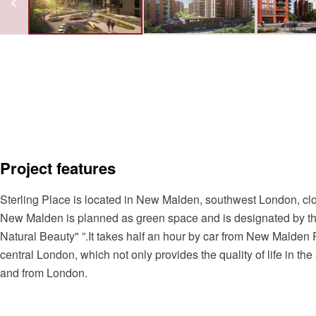
Project features
Sterling Place is located in New Malden, southwest London, c
New Malden is planned as green space and is designated by t
Natural Beauty" ”.It takes half an hour by car from New Malden 
central London, which not only provides the quality of life in t
and from London.