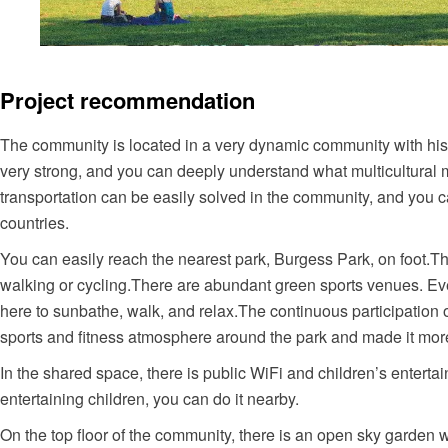
Project recommendation
The community is located in a very dynamic community with hist
very strong, and you can deeply understand what multicultural m
transportation can be easily solved in the community, and you c
countries.
You can
easily
reach the nearest park, Burgess Park, on foot.Th
walking or cycling.There are abundant green sports venues. E
here to sunbathe, walk, and relax.The continuous participation
sports and fitness atmosphere around the park and made it more
In the shared space, there is public WiFi and children’s entert
entertaining children, you can do it nearby.
On the top floor of the community, there is an open sky garden wi