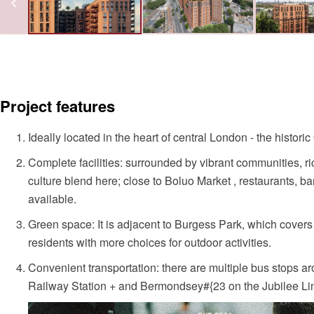
Project features
Ideally located in the heart of central London - the histo
Complete facilities: surrounded by vibrant communities, r
culture blend here; close to Boluo Market , restaurants, b
available.
Green space: It is adjacent to Burgess Park, which covers
residents with more choices for outdoor activities.
Convenient transportation: there are multiple bus stops 
Railway Station + and Bermondsey#{23 on the Jubilee Li