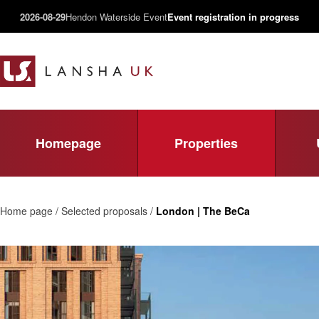
2026-08-29
Hendon Waterside Event
Event registration in progress
Homepage
Properties
Home page / Selected proposals /
London | The BeCa