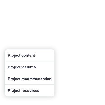
Project content
Project features
Project recommendation
Project resources