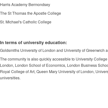
Harris Academy Bermondsey
The St Thomas the Apostle College
St. Michael's Catholic College
In terms of university education:
Goldsmiths University of London and University of Greenwich are
The community is also quickly accessible to University College
London, London School of Economics, London Business School, 
Royal College of Art, Queen Mary University of London, Univers
universities.