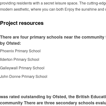
providing residents with a secret leisure space. The cutting-edg
modern aesthetic, where you can both Enjoy the sunshine and 
Project resources
There are four primary schools near the community t
by Ofsted:
Phoenix Primary School
Ilderton Primary School
Galleywall Primary School
John Donne Primary School
was rated outstanding by Ofsted, the British Educa
community There are three secondary schools evalu