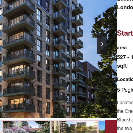
London
offers
Star
area
527 - 
sqft
Locati
5 Peg
Located 
the Gre
Blackhe
the two