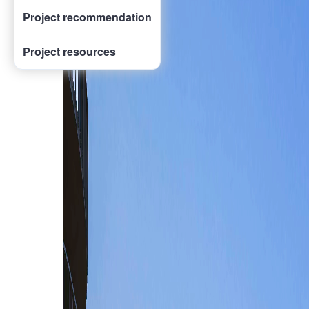
Project recommendation
Project resources