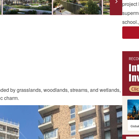
project
superma
school.
nded by grasslands, woodlands, streams, and wetlands,
tic charm.