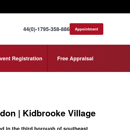
44(0)-1795-358-886
Appointment
consultation
vent Registration
Free Appraisal
don | Kidbrooke Village
d in the third borough of southeast