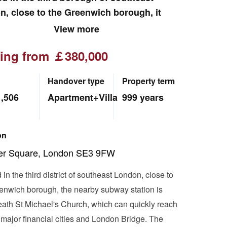
, close to the Greenwich borough, it
 a fresh and romantic urban pastoral life.
View more
ting from ￡380,000
Handover type
Property term
1,506
Apartment+Villa
999 years
on
ler Square, London SE3 9FW
in the third district of southeast London, close to
enwich borough, the nearby subway station is
ath St Michael's Church, which can quickly reach
 major financial cities and London Bridge. The