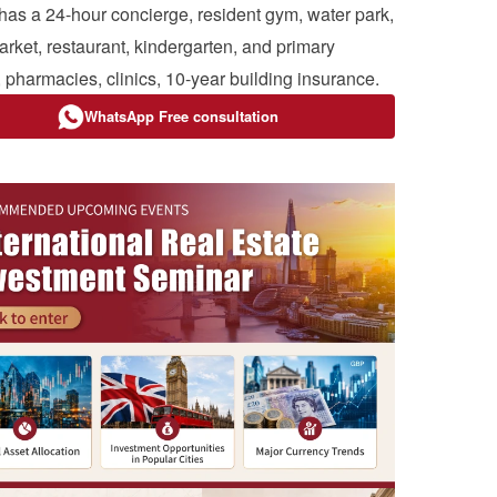
 has a 24-hour concierge, resident gym, water park,
rket, restaurant, kindergarten, and primary
, pharmacies, clinics, 10-year building insurance.
WhatsApp Free consultation