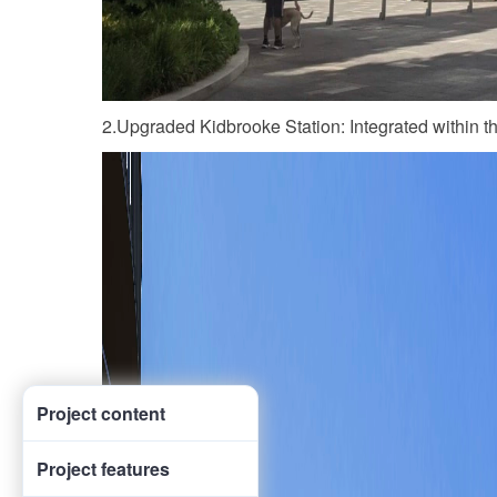
2.Upgraded Kidbrooke Station: Integrated within t
Project content
Project features