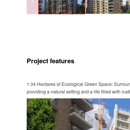
Project features
1.34 Hectares of Ecological Green Space: Surrou
providing a natural setting and a life filled with rus