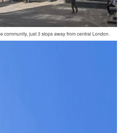
he community, just 3 stops away from central London.