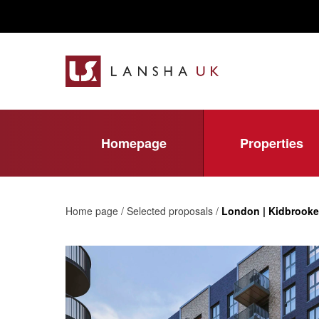
Homepage
Properties
Home page / Selected proposals /
London | Kidbrooke 