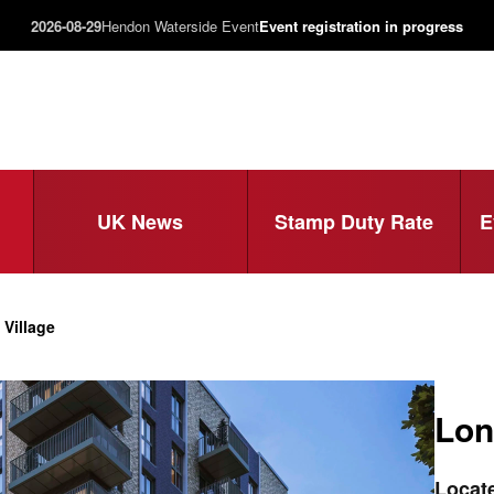
2026-08-29
Hendon Waterside Event
Event registration in progress
UK News
Stamp Duty Rate
E
Village
Lon
Locate