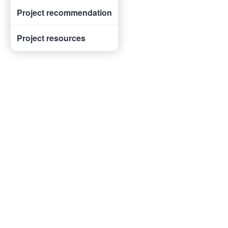
Project recommendation
Project resources