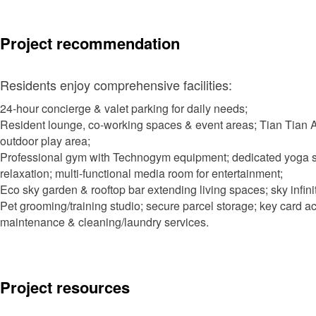
Project recommendation
Residents enjoy comprehensive facilities:
24-hour concierge & valet parking for daily needs;
Resident lounge, co-working spaces & event areas; Tian Tian As
outdoor play area;
Professional gym with Technogym equipment; dedicated yoga s
relaxation; multi-functional media room for entertainment;
Eco sky garden & rooftop bar extending living spaces; sky infini
Pet grooming/training studio; secure parcel storage; key card a
maintenance & cleaning/laundry services.
Project resources