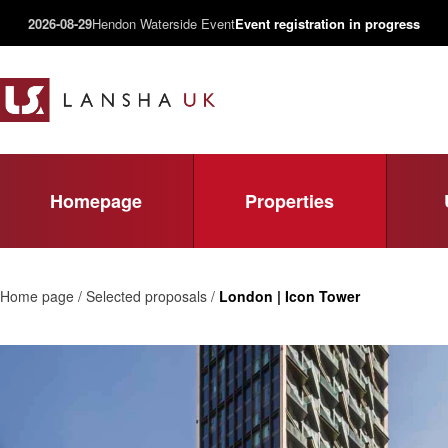
2026-08-29
Hendon Waterside Event
Event registration in progress
Homepage
Properties
Home page / Selected proposals /
London | Icon Tower