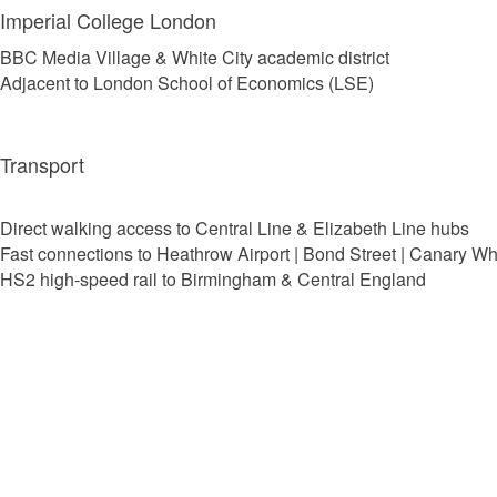
Imperial College London
BBC Media Village & White City academic district
Adjacent to London School of Economics (LSE)
Transport
Direct walking access to Central Line & Elizabeth Line hubs
Fast connections to Heathrow Airport | Bond Street | Canary Wh
HS2 high-speed rail to Birmingham & Central England