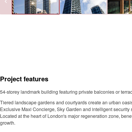
Project features
54-storey landmark building featuring private balconies or terr
Tiered landscape gardens and courtyards create an urban oasis
Exclusive Maxi Concierge, Sky Garden and intelligent security
Located at the heart of London's major regeneration zone, bene
growth.