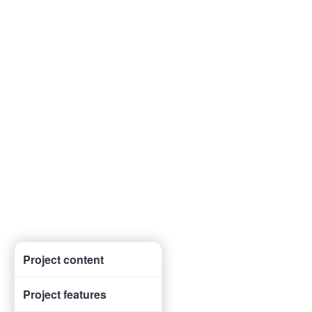
Project content
Project features