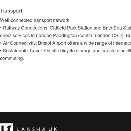
Transport
Well-connected transport network:
• Railway Connections: Oldfield Park Station and Bath Spa Sta
direct services to London Paddington (central London CBD), Bris
• Air Connectivity: Bristol Airport offers a wide range of internatio
• Sustainable Travel: On-site bicycle storage and car club facili
commuting.