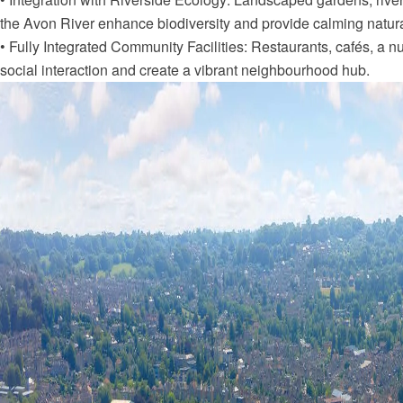
the Avon River enhance biodiversity and provide calming natura
• Fully Integrated Community Facilities: Restaurants, cafés, a 
social interaction and create a vibrant neighbourhood hub.