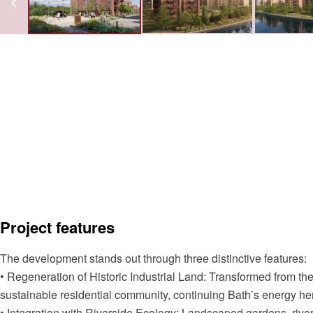
Project features
The development stands out through three distinctive features:
• Regeneration of Historic Industrial Land: Transformed from the
sustainable residential community, continuing Bath’s energy he
• Integration with Riverside Ecology: Landscaped gardens, ri