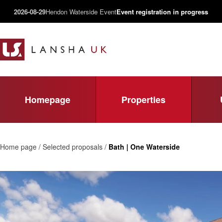
2026-08-29
Hendon Waterside Event
Event registration in progress
Homepage
Properties
Home page / Selected proposals /
Bath | One Waterside