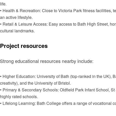
life.
• Health & Recreation: Close to Victoria Park fitness facilities,
an active lifestyle.
• Retail & Leisure Access: Easy access to Bath High Street, h
cultural landmarks.
Project resources
Strong educational resources nearby include:
• Higher Education: University of Bath (top-ranked in the UK), 
creativity), and the University of Bristol.
• Primary & Secondary Schools: Oldfield Park Infant School, St
highly rated schools.
• Lifelong Learning: Bath College offers a range of vocational 