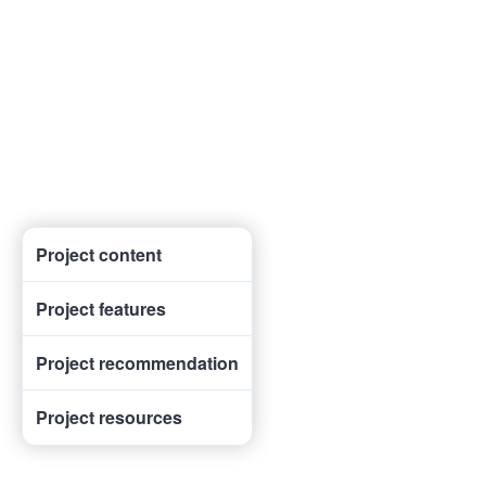
Project content
Project features
Project recommendation
Project resources