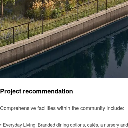
Project recommendation
Comprehensive facilities within the community include:
• Everyday Living: Branded dining options, cafés, a nursery and 