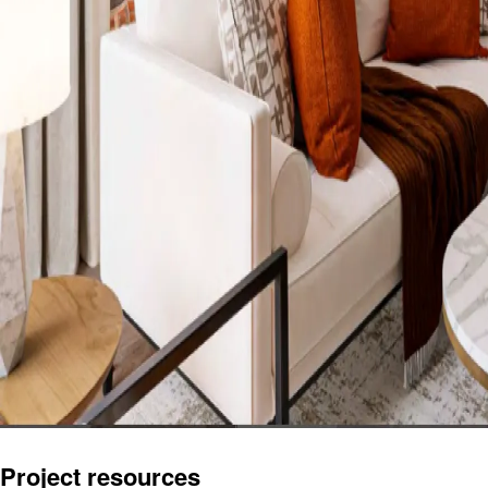
Project resources