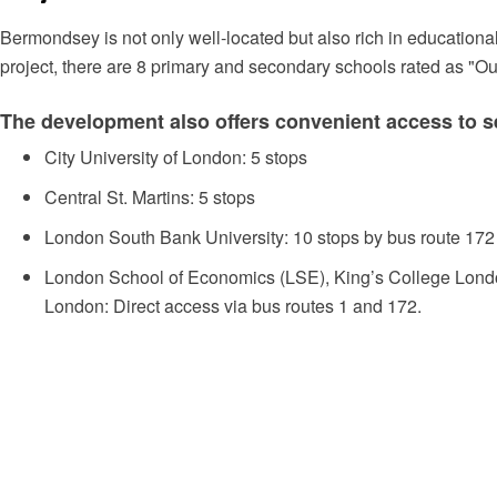
Bermondsey is not only well-located but also rich in educational 
project, there are 8 primary and secondary schools rated as "Ou
The development also offers convenient access to se
City University of London: 5 stops
Central St. Martins: 5 stops
London South Bank University: 10 stops by bus route 172
London School of Economics (LSE), King’s College London
London: Direct access via bus routes 1 and 172.