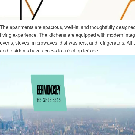
The apartments are spacious, well-lit, and thoughtfully designed
living experience. The kitchens are equipped with modern integ
ovens, stoves, microwaves, dishwashers, and refrigerators. All 
and residents have access to a rooftop terrace.