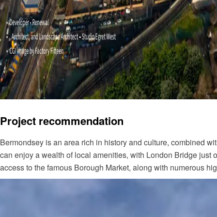
Project recommendation
Bermondsey is an area rich in history and culture, combined wit
can enjoy a wealth of local amenities, with London Bridge just
access to the famous Borough Market, along with numerous high