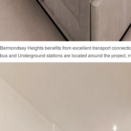
Bermondsey Heights benefits from excellent transport connectio
bus and Underground stations are located around the project,