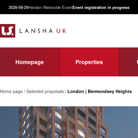
2026-08-29
Hendon Waterside Event
Event registration in progress
Homepage
Properties
Home page / Selected proposals /
London | Bermondsey Heights