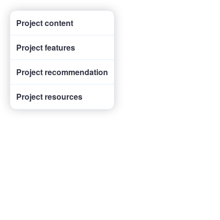
Project content
Project features
Project recommendation
Project resources