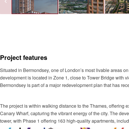
Project features
Situated in Bermondsey, one of London’s most livable areas on
development is located in Zone 1, close to Tower Bridge with v
Bermondsey is part of a major redevelopment plan that has rece
The project is within walking distance to the Thames, offering 
Canary Wharf, capturing the vibrant energy of the city. The deve
tower, with Phase 1 offering 163 high-quality apartments, inclu