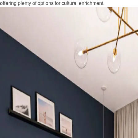
offering plenty of options for cultural enrichment.