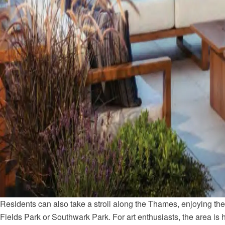
Residents can also take a stroll along the Thames, enjoying the 
Fields Park or Southwark Park. For art enthusiasts, the area is h