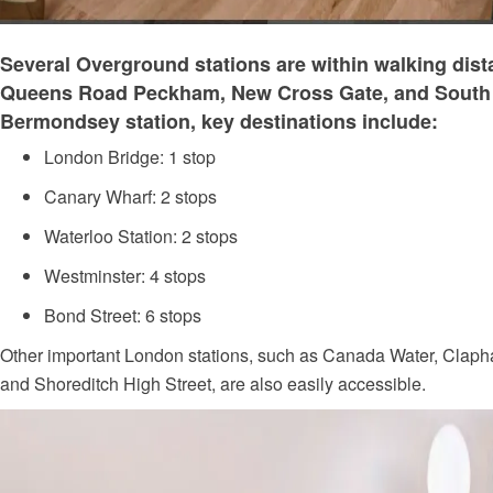
Several Overground stations are within walking dist
Queens Road Peckham, New Cross Gate, and South
Bermondsey station, key destinations include:
London Bridge: 1 stop
Canary Wharf: 2 stops
Waterloo Station: 2 stops
Westminster: 4 stops
Bond Street: 6 stops
Other important London stations, such as Canada Water, Clap
and Shoreditch High Street, are also easily accessible.