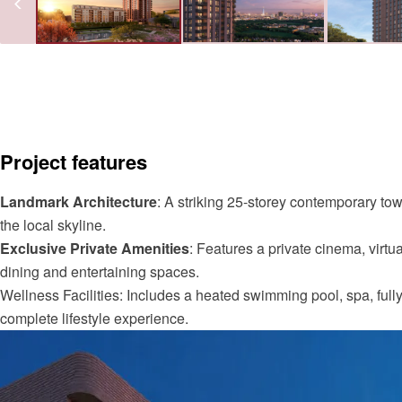
Project features
Landmark Architecture
: A striking 25-storey contemporary to
the local skyline.
Exclusive Private Amenities
: Features a private cinema, virtua
dining and entertaining spaces.
Wellness Facilities: Includes a heated swimming pool, spa, full
complete lifestyle experience.