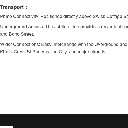
Transport：
Prime Connectivity: Positioned directly above Swiss Cottage St
Underground Access: The Jubilee Line provides convenient con
and Bond Street.
Wider Connections: Easy interchange with the Overground and M
King's Cross St Pancras, the City, and major airports.