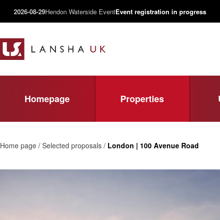
2026-08-29
Hendon Waterside Event
Event registration in progress
Homepage
Properties
Home page / Selected proposals /
London | 100 Avenue Road