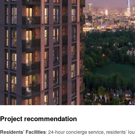
Project recommendation
Residents’ Facilities
: 24-hour concierge service, residents’ lou