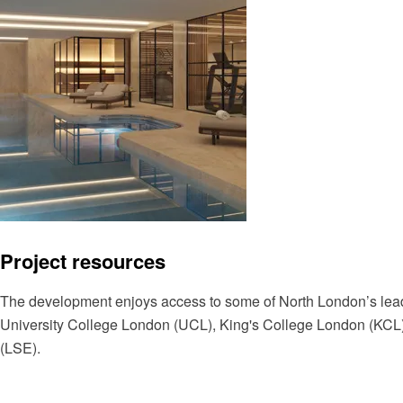
Project resources
The development enjoys access to some of North London’s leadi
University College London (UCL), King's College London (KCL
(LSE).