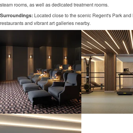
steam rooms, as well as dedicated treatment rooms.
Surroundings:
Located close to the scenic Regent's Park and P
restaurants and vibrant art galleries nearby.