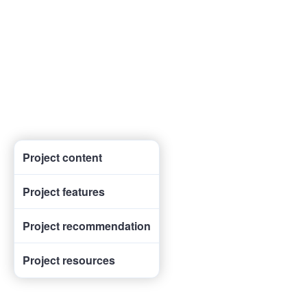
Project content
Project features
Project recommendation
Project resources