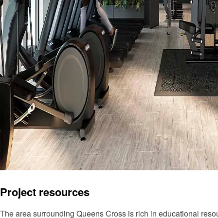
Project resources
The area surrounding Queens Cross is rich in educational resou