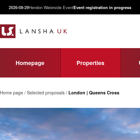
2026-08-29
Hendon Waterside Event
Event registration in progress
Homepage
Properties
Home page / Selected proposals /
London | Queens Cross