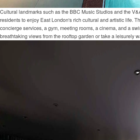
Cultural landmarks such as the BBC Music Studios and the V&
residents to enjoy East London's rich cultural and artistic life. 
concierge services, a gym, meeting rooms, a cinema, and a sw
breathtaking views from the rooftop garden or take a leisurely w