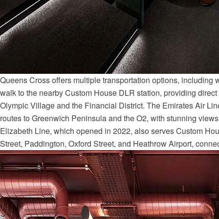
Queens Cross offers multiple transportation options, including w
walk to the nearby Custom House DLR station, providing direct
Olympic Village and the Financial District. The Emirates Air Lin
routes to Greenwich Peninsula and the O2, with stunning views
Elizabeth Line, which opened in 2022, also serves Custom Hou
Street, Paddington, Oxford Street, and Heathrow Airport, connecti