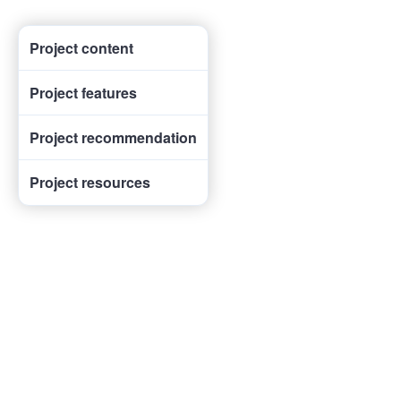
Project content
Project features
Project recommendation
Project resources