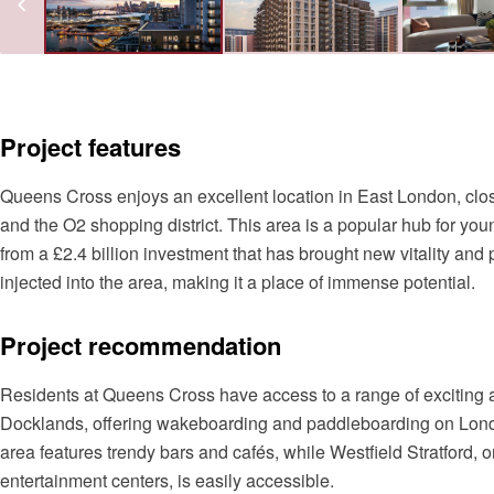
Project features
Queens Cross enjoys an excellent location in East London, cl
and the O2 shopping district. This area is a popular hub for you
from a £2.4 billion investment that has brought new vitality and 
injected into the area, making it a place of immense potential.
Project recommendation
Residents at Queens Cross have access to a range of exciting
Docklands, offering wakeboarding and paddleboarding on London
area features trendy bars and cafés, while Westfield Stratford,
entertainment centers, is easily accessible.