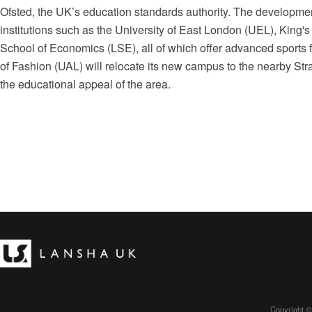
Ofsted, the UK’s education standards authority. The developmen
institutions such as the University of East London (UEL), King
School of Economics (LSE), all of which offer advanced sports fa
of Fashion (UAL) will relocate its new campus to the nearby Stra
the educational appeal of the area.
Copyright ©