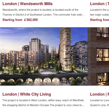
London | Wandsworth Mills
London | 
Wandsworth, where the project is located, is located south of the
Located in the s
Thames in District 2 of Southwest London. The commuter train station
two major subw
is Wandsworth Town (Wandsworth Town Station), which is within
Starting from ￡562,000
two major light
Starting fr
walking distance of East Putney Underground Station. It is convenient
stations, making 
to travel to central London by taking the subway.Shopping and
entertainment area.
London | White City Living
London | 
The project is located in West London, within easy reach of Westfield,
Located on Lond
the shopping district of Western Europe.The project is very close to
Queen's Line, th