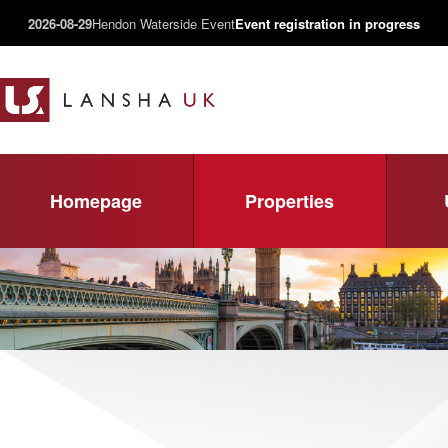
2026-08-29
Hendon Waterside Event
Event registration in progress
Homepage
Properties