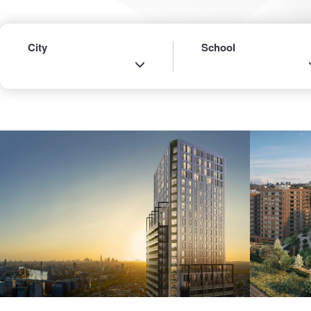
City
School