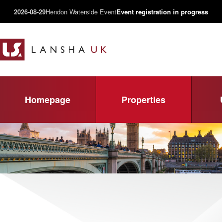
2026-08-29
Hendon Waterside Event
Event registration in progress
Homepage
Properties