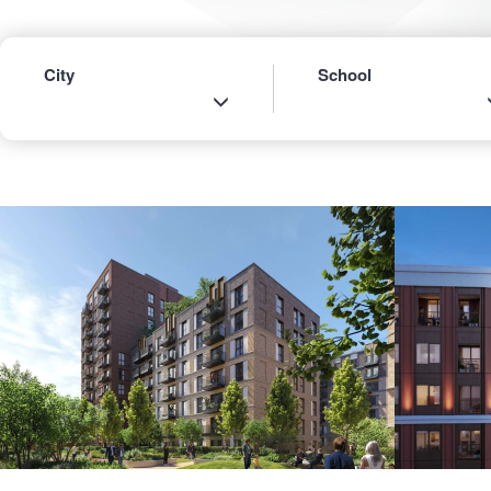
City
School