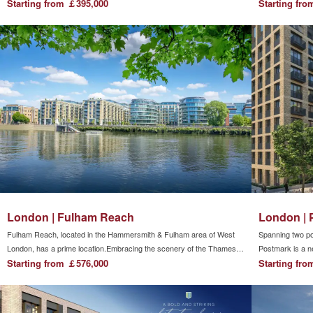
cross-river cable car.Surrounded by the River Thames, it is
Starting from ￡395,000
distance to Lon
Starting fr
developing into one of London's striking modern residences.
in the surroundi
atmosphere and i
London | Fulham Reach
London | 
Fulham Reach, located in the Hammersmith & Fulham area of ​​West
Spanning two p
London, has a prime location.Embracing the scenery of the Thames
Postmark is a ne
River and facing the London Wetland Park across the river, you can
Starting from ￡576,000
community that 
Starting fr
enjoy a quiet and leisurely natural life.There are many shops and
surrounded by fi
restaurants in the shopping district within walking distance, showing
community to eas
the excitement of overseas urban life.
nearby extends 