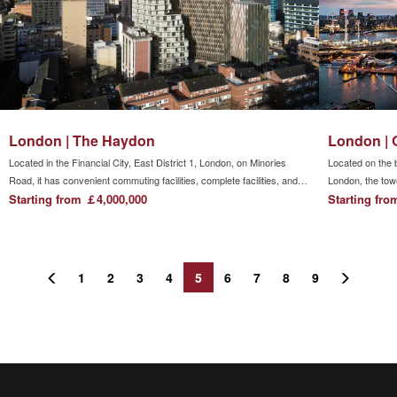
companies including Apple, Huawei, Microsoft, and Amazon are
located.
London | The Haydon
London | 
Located in the Financial City, East District 1, London, on Minories
Located on the 
Road, it has convenient commuting facilities, complete facilities, and
London, the tow
rich entertainment life. It is a lifestyle favored by contemporary
Starting from ￡4,000,000
Peninsula and th
Starting fr
people.The three major standards of life, work and recreation go hand
in hand
1
2
3
4
5
6
7
8
9