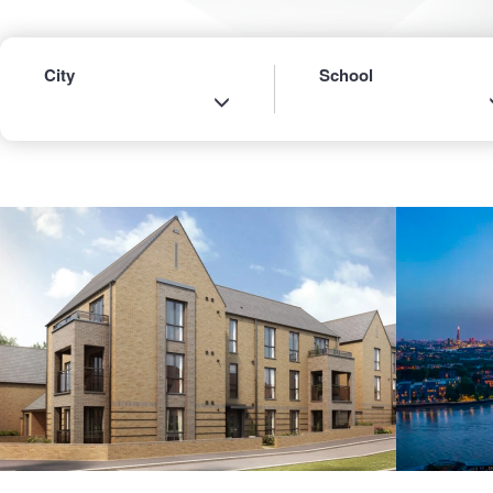
City
School