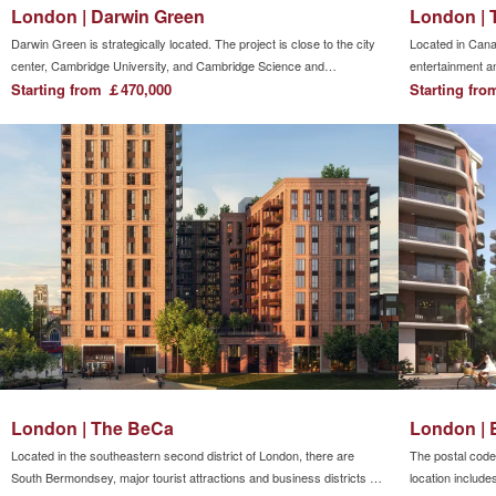
London | Darwin Green
London | 
Darwin Green is strategically located. The project is close to the city
Located in Cana
center, Cambridge University, and Cambridge Science and
entertainment an
Technology Park. The transportation is convenient. The community is
Starting from ￡470,000
the financial ce
Starting fr
directly connected to major commuter arterial roads including the A14
downstairs. Art 
and M11 highways. The project is prosperous but quiet.All kinds of
allowing resident
living facilities are within easy reach. Restaurants, cafes,
between
supermarkets, department stores, pharmacies, banks, and gyms can
all be found in the city center. The project itself is also planned to have
retail stores, supermarkets, and leisure spaces, making life very
convenient.
London | The BeCa
London | 
Located in the southeastern second district of London, there are
The postal code 
South Bermondsey, major tourist attractions and business districts on
location include