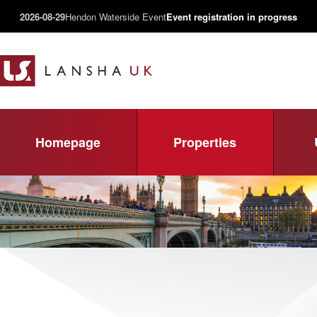
2026-08-29
Hendon Waterside Event
Event registration in progress
Homepage
Properties