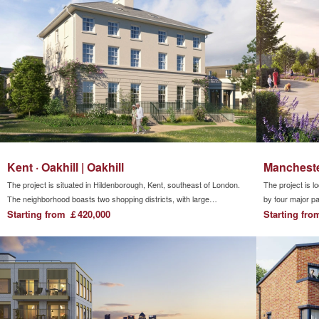
London.
Kent · Oakhill | Oakhill
Manchester
The project is situated in Hildenborough, Kent, southeast of London.
The project is l
The neighborhood boasts two shopping districts, with large
by four major pa
supermarkets and commercial streets within walking distance. Trains
Starting from ￡420,000
Irwell. Within t
Starting fr
provide direct access to London Bridge and Gatwick Airport within a
short journey. The vicinity is abundant with independent primary and
secondary schools, offering a wealth of educational resources.