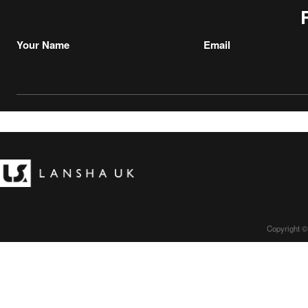
Your Name
Email
Copyright ©