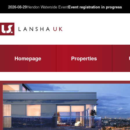
2026-08-29
Hendon Waterside Event
Event registration in progress
Homepage
Properties