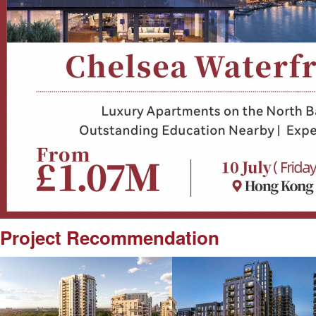
Project Recommendation