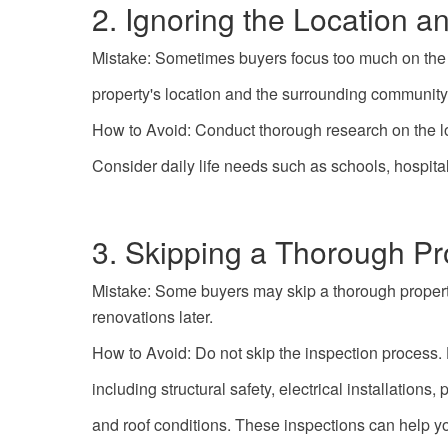
2. Ignoring the Location 
Mistake: Sometimes buyers focus too much on the qu
property's location and the surrounding community 
How to Avoid: Conduct thorough research on the lo
Consider daily life needs such as schools, hospital
3. Skipping a Thorough Pr
Mistake: Some buyers may skip a thorough property
renovations later.
How to Avoid: Do not skip the inspection process. 
including structural safety, electrical installation
and roof conditions. These inspections can help y