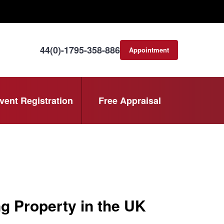
44(0)-1795-358-886
Appointment
consultation
vent Registration
Free Appraisal
 Property in the UK