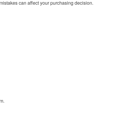
mistakes can affect your purchasing decision.
em.