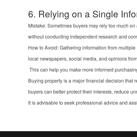
6. Relying on a Single Inf
Mistake: Sometimes buyers may rely too much on a s
without conducting independent research and com
How to Avoid: Gathering information from multiple 
local newspapers, social media, and opinions from 
This can help you make more informed purchasing
Buying property is a major financial decision th
buyers can better protect their interests, reduce 
It is advisable to seek professional advice and ass