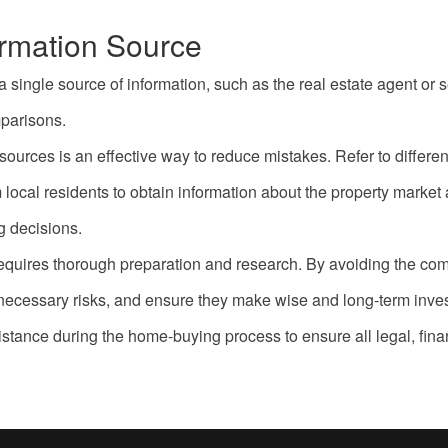
ormation Source
ingle source of information, such as the real estate agent or se
parisons.
sources is an effective way to reduce mistakes. Refer to differe
local residents to obtain information about the property market 
 decisions.
at requires thorough preparation and research. By avoiding the
unnecessary risks, and ensure they make wise and long-term inve
istance during the home-buying process to ensure all legal, fina