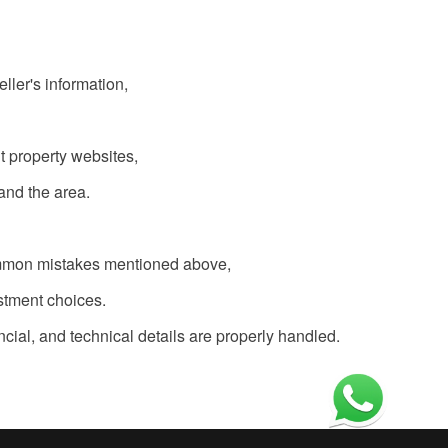
ller's information,
nt property websites,
and the area.
 common mistakes mentioned above,
stment choices.
ncial, and technical details are properly handled.