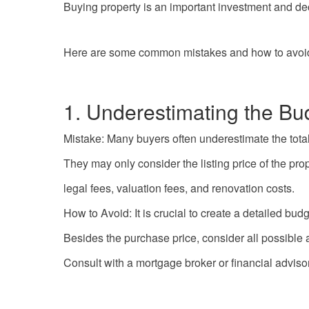
Buying property is an important investment and de
Here are some common mistakes and how to avoi
1. Underestimating the Bu
Mistake: Many buyers often underestimate the total
They may only consider the listing price of the pr
legal fees, valuation fees, and renovation costs.
How to Avoid: It is crucial to create a detailed bu
Besides the purchase price, consider all possible
Consult with a mortgage broker or financial adviso