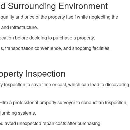
and Surrounding Environment
ality and price of the property itself while neglecting the
and infrastructure.
cation before deciding to purchase a property.
s, transportation convenience, and shopping facilities.
operty Inspection
 inspection to save time or cost, which can lead to discovering
Hire a professional property surveyor to conduct an inspection,
s, plumbing systems,
ou avoid unexpected repair costs after purchasing.