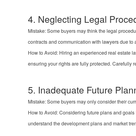
4. Neglecting Legal Proce
Mistake: Some buyers may think the legal procedur
contracts and communication with lawyers due to a
How to Avoid: Hiring an experienced real estate la
ensuring your rights are fully protected. Carefull
5. Inadequate Future Plan
Mistake: Some buyers may only consider their curr
How to Avoid: Considering future plans and goals 
understand the development plans and market tren