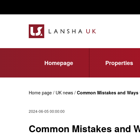
Homepage
Properties
Home page / UK news /
Common Mistakes and Ways t
2024-06-05 00:00:00
Common Mistakes and Wa