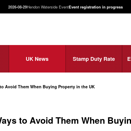
2026-08-29
Hendon Waterside Event
Event registration in progress
UK News
Stamp Duty Rate
E
o Avoid Them When Buying Property in the UK
ys to Avoid Them When Buying