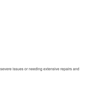
 severe issues or needing extensive repairs and