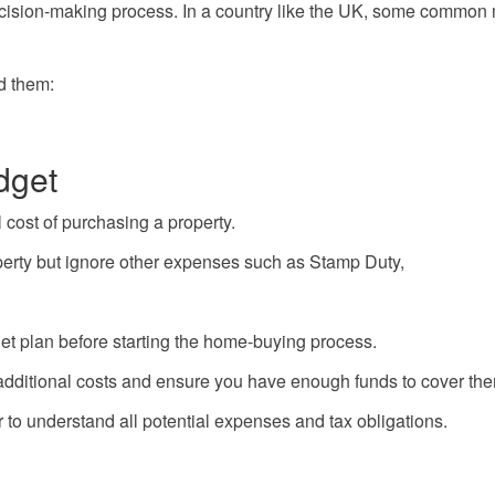
cision-making process. In a country like the UK, some common 
d them:
dget
 cost of purchasing a property.
operty but ignore other expenses such as Stamp Duty,
dget plan before starting the home-buying process.
 additional costs and ensure you have enough funds to cover th
r to understand all potential expenses and tax obligations.