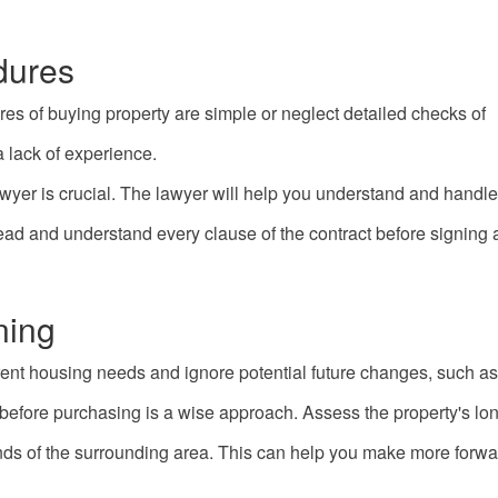
dures
es of buying property are simple or neglect detailed checks of
 lack of experience.
wyer is crucial. The lawyer will help you understand and handle
y read and understand every clause of the contract before signin
ning
ent housing needs and ignore potential future changes, such as
before purchasing is a wise approach. Assess the property's lo
ds of the surrounding area. This can help you make more forwa