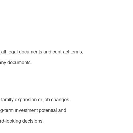
 all legal documents and contract terms,
g any documents.
 family expansion or job changes.
ng-term investment potential and
rd-looking decisions.