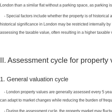
London than a similar flat without a parking space, as parking is
- Special factors include whether the property is of historical
historical significance in London may be restricted internally by 
assessing the taxable value, often resulting in a higher taxable 
II. Assessment cycle for property
1. General valuation cycle
- London property values are generally assessed every 5 years.
can adapt to market changes while reducing the burden of freq
- During the assessment cycle, the property market may fluctua