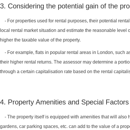
3. Considering the potential gain of the pr
- For properties used for rental purposes, their potential renta
local rental market situation and estimate the reasonable level o
higher the taxable value of the property.
- For example, flats in popular rental areas in London, such as
their higher rental returns. The assessor may determine a portio
through a certain capitalisation rate based on the rental capital
4. Property Amenities and Special Factors
- The property itself is equipped with amenities that will als
gardens, car parking spaces, etc. can add to the value of a prope