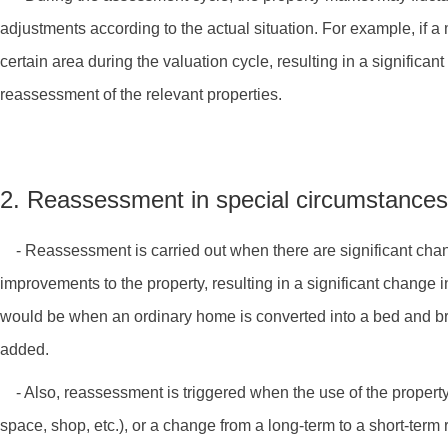
adjustments according to the actual situation. For example, if a 
certain area during the valuation cycle, resulting in a significan
reassessment of the relevant properties.
2. Reassessment in special circumstances
- Reassessment is carried out when there are significant change
improvements to the property, resulting in a significant change 
would be when an ordinary home is converted into a bed and br
added.
- Also, reassessment is triggered when the use of the propert
space, shop, etc.), or a change from a long-term to a short-term 