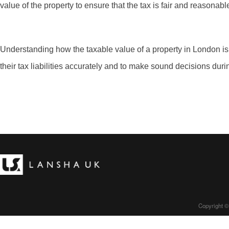
value of the property to ensure that the tax is fair and reasonabl
Understanding how the taxable value of a property in London is
their tax liabilities accurately and to make sound decisions durin
Copyright ©