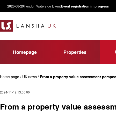
2026-08-29
Hendon Waterside Event
Event registration in progress
Homepage
Properties
Home page / UK news /
From a property value assessment perspect
2024-11-12 13:00:00
From a property value assessme