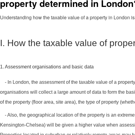
property determined in London
Understanding how the taxable value of a property in London is
I. How the taxable value of prope
1. Assessment organisations and basic data
- In London, the assessment of the taxable value of a propert
organisations will collect a large amount of data to form the bas
of the property (floor area, site area), the type of property (whet
- Also, the geographical location of the property is an extremel
Kensington-Chelsea) will be given a higher value when assessing 
Properties located in suburban or relatively remote areas may h