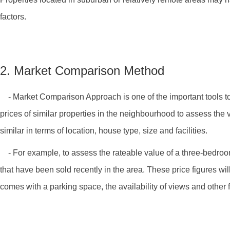
factors.
2. Market Comparison Method
- Market Comparison Approach is one of the important tools to d
prices of similar properties in the neighbourhood to assess the v
similar in terms of location, house type, size and facilities.
- For example, to assess the rateable value of a three-bedroom f
that have been sold recently in the area. These price figures wil
comes with a parking space, the availability of views and other f