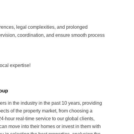
rences, legal complexities, and prolonged
vision, coordination, and ensure smooth process
ocal expertise!
roup
in the industry in the past 10 years, providing
pects of the property market, from choosing a
hour real-time service to our global clients,
can move into their homes or invest in them with