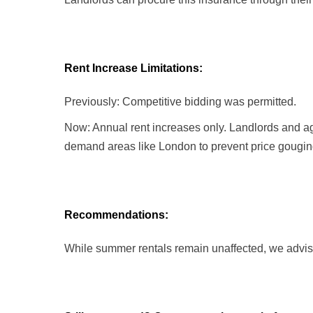
Rent Increase Limitations:
Previously: Competitive bidding was permitted.
Now: Annual rent increases only. Landlords and age
demand areas like London to prevent price gougin
Recommendations:
While summer rentals remain unaffected, we advise