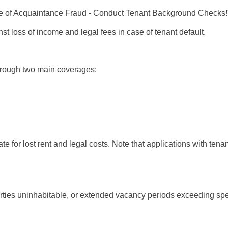
e of Acquaintance Fraud - Conduct Tenant Background Checks!
t loss of income and legal fees in case of tenant default.
through two main coverages:
te for lost rent and legal costs. Note that applications with te
ties uninhabitable, or extended vacancy periods exceeding spec