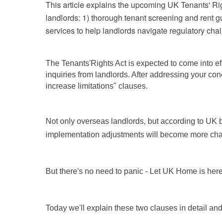
This article explains the upcoming UK Tenants' Right
landlords: 1) thorough tenant screening and rent 
services to help landlords navigate regulatory cha
The Tenants'
Rights Act is expected to come into ef
inquiries from landlords. After addressing your con
increase limitations" clauses.
Not only overseas landlords, but according to UK bu
implementation adjustments will become more cha
But there's no need to panic - Let UK Home is here
Today we'll explain these two clauses in detail a