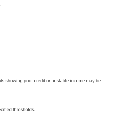
"
nants showing poor credit or unstable income may be
ified thresholds.