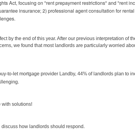
s Act, focusing on "rent prepayment restrictions" and "rent incre
guarantee insurance; 2) professional agent consultation for re
llenges.
fect by the end of this year. After our previous interpretation of
cerns, we found that most landlords are particularly worried abou
y-to-let mortgage provider Landby, 44% of landlords plan to incr
llenging.
 with solutions!
nd discuss how landlords should respond.