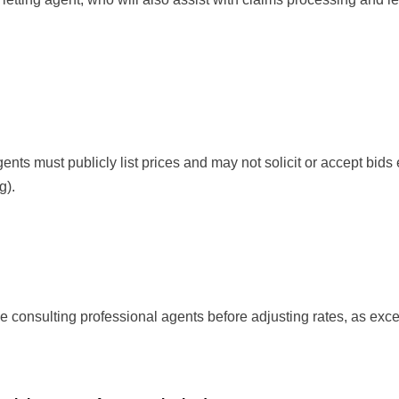
nts must publicly list prices and may not solicit or accept bids 
g).
 consulting professional agents before adjusting rates, as exce