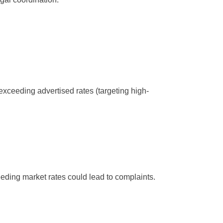
exceeding advertised rates (targeting high-
eding market rates could lead to complaints.