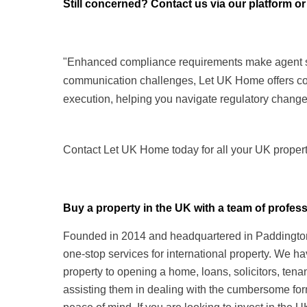
Still concerned? Contact us via our platform or
"Enhanced compliance requirements make agent sele
communication challenges, Let UK Home offers co
execution, helping you navigate regulatory change
Contact Let UK Home today for all your UK propert
Buy a property in the UK with a team of prof
Founded in 2014 and headquartered in Paddington,
one-stop services for international property. We h
property to opening a home, loans, solicitors, te
assisting them in dealing with the cumbersome form