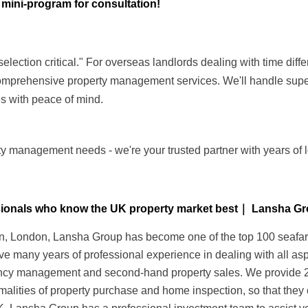
 mini-program for consultation!
ction critical." For overseas landlords dealing with time diffe
mprehensive property management services. We'll handle super
s with peace of mind.
y management needs - we're your trusted partner with years of l
essionals who know the UK property market best｜ Lansha G
 London, Lansha Group has become one of the top 100 seafarers 
ave many years of professional experience in dealing with all as
nancy management and second-hand property sales. We provide 24-
alities of property purchase and home inspection, so that they 