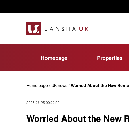
Homepage
Properties
Home page / UK news /
Worried About the New Renta
2025-06-25 00:00:00
Worried About the New R