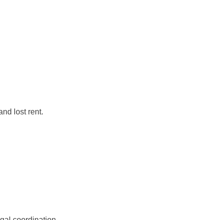
nd lost rent.
egal coordination.