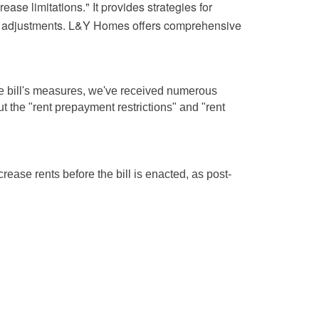
ase limitations." It provides strategies for
ntal adjustments. L&Y Homes offers comprehensive
 the bill's measures, we've received numerous
t the "rent prepayment restrictions" and "rent
ease rents before the bill is enacted, as post-