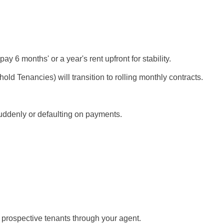
ay 6 months' or a year's rent upfront for stability.
ld Tenancies) will transition to rolling monthly contracts.
suddenly or defaulting on payments.
 prospective tenants through your agent.