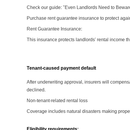
Check our guide: "Even Landlords Need to Bewar
Purchase rent guarantee insurance to protect agains
Rent Guarantee Insurance:
This insurance protects landlords' rental income 
Tenant-caused payment default
After underwriting approval, insurers will compensa
declined.
Non-tenant-related rental loss
Coverage includes natural disasters making proper
Eligibility requirements: