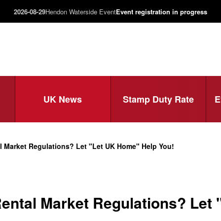
2026-08-29
Hendon Waterside Event
Event registration in progress
UK News
Stamp Duty Rate
E
l Market Regulations? Let "Let UK Home" Help You!
ental Market Regulations? Let