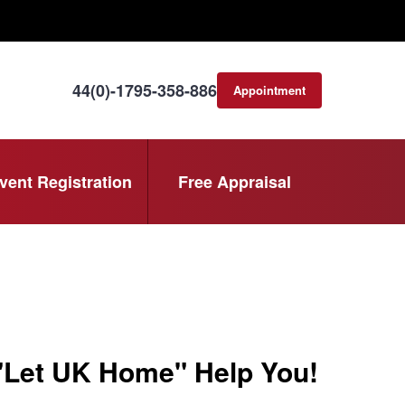
44(0)-1795-358-886
Appointment
consultation
vent Registration
Free Appraisal
 "Let UK Home" Help You!