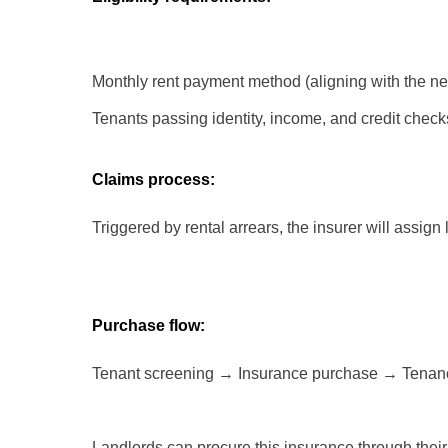
Monthly rent payment method (aligning with the ne
Tenants passing identity, income, and credit chec
Claims process:
Triggered by rental arrears, the insurer will assign
Purchase flow:
Tenant screening → Insurance purchase → Tenan
Landlords can procure this insurance through their 