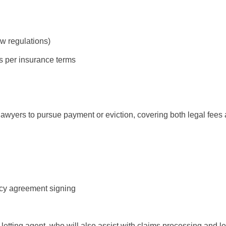
w regulations)
ks per insurance terms
 lawyers to pursue payment or eviction, covering both legal fees a
cy agreement signing
letting agent, who will also assist with claims processing and l