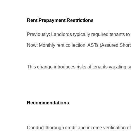
Rent Prepayment Restrictions
Previously: Landlords typically required tenants to p
Now: Monthly rent collection. ASTs (Assured Shortho
This change introduces risks of tenants vacating 
Recommendations:
Conduct thorough credit and income verification of