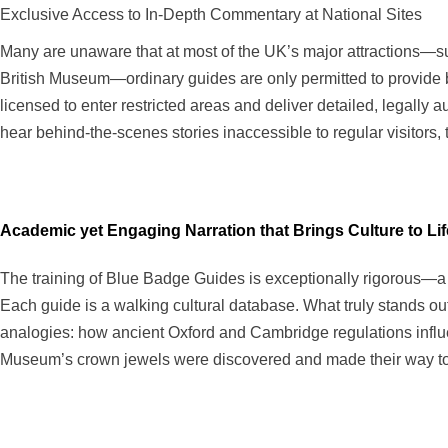
Exclusive Access to In-Depth Commentary at National Sites
Many are unaware that at most of the UK’s major attractions—su
British Museum—ordinary guides are only permitted to provide ba
licensed to enter restricted areas and deliver detailed, legall
hear behind-the-scenes stories inaccessible to regular visitors, t
Academic yet Engaging Narration that Brings Culture to Lif
The training of Blue Badge Guides is exceptionally rigorous—a t
Each guide is a walking cultural database. What truly stands out
analogies: how ancient Oxford and Cambridge regulations influ
Museum’s crown jewels were discovered and made their way to th