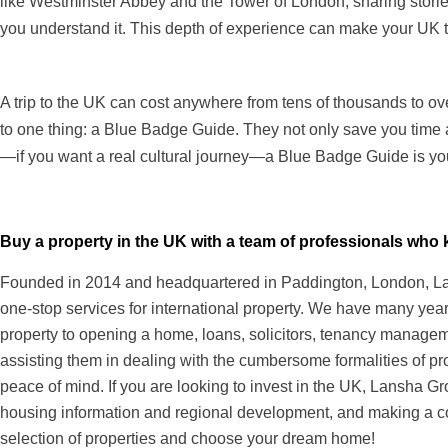
like Westminster Abbey and the Tower of London, sharing stori
you understand it. This depth of experience can make your UK trip
A trip to the UK can cost anywhere from tens of thousands to 
to one thing: a Blue Badge Guide. They not only save you time an
—if you want a real cultural journey—a Blue Badge Guide is your
Buy a property in the UK with a team of professionals wh
Founded in 2014 and headquartered in Paddington, London, Lans
one-stop services for international property. We have many years
property to opening a home, loans, solicitors, tenancy managem
assisting them in dealing with the cumbersome formalities of pr
peace of mind. If you are looking to invest in the UK, Lansha Gr
housing information and regional development, and making a c
selection of properties and choose your dream home!