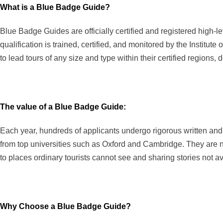
What is a Blue Badge Guide?
Blue Badge Guides are officially certified and registered high-
qualification is trained, certified, and monitored by the Institu
to lead tours of any size and type within their certified regions
The value of a Blue Badge Guide:
Each year, hundreds of applicants undergo rigorous written and
from top universities such as Oxford and Cambridge. They are not
to places ordinary tourists cannot see and sharing stories not av
Why Choose a Blue Badge Guide?