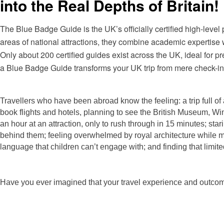
into the Real Depths of Britain!
The Blue Badge Guide is the UK’s officially certified high-level 
areas of national attractions, they combine academic expertise w
Only about 200 certified guides exist across the UK, ideal for 
a Blue Badge Guide transforms your UK trip from mere check-ins t
Travellers who
have been abroad know the feeling: a trip full of 
book flights and hotels, planning to see the British Museum, Wi
an hour at an attraction, only to rush through in 15 minutes; star
behind them; feeling overwhelmed by royal architecture while mi
language that children can’t engage with; and finding that lim
Have you ever imagined that your travel experience and outcome