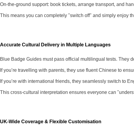
On-the-ground support: book tickets, arrange transport, and ha
This means you can completely "switch off" and simply enjoy the
Accurate Cultural Delivery in Multiple Languages
Blue Badge Guides must pass official multilingual tests. They do
If you’re travelling with parents, they use fluent Chinese to ensu
If you’re with international friends, they seamlessly switch to 
This cross-cultural interpretation ensures everyone can "under
UK-Wide Coverage & Flexible Customisation