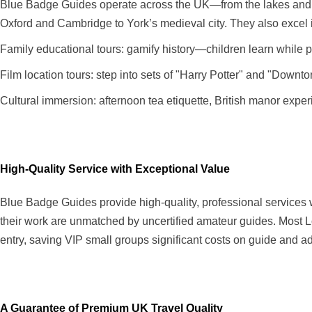
Blue Badge Guides operate across the UK—from the lakes and mo
Oxford and Cambridge to York’s medieval city. They also excel 
Family educational tours: gamify history—children learn while p
Film location tours: step into sets of "Harry Potter" and "Downt
Cultural immersion: afternoon tea etiquette, British manor exper
High-Quality Service with Exceptional Value
Blue Badge Guides provide high-quality, professional services wi
their work are unmatched by uncertified amateur guides. Most 
entry, saving VIP small groups significant costs on guide and a
A Guarantee of Premium UK Travel Quality