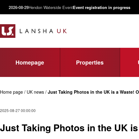
2026-08-29
Hendon Waterside Event
Event registration in progress
Homepage
Properties
Home page / UK news /
Just Taking Photos in the UK is a Waste! O
2025-08-27 00:00:00
Just Taking Photos in the UK i