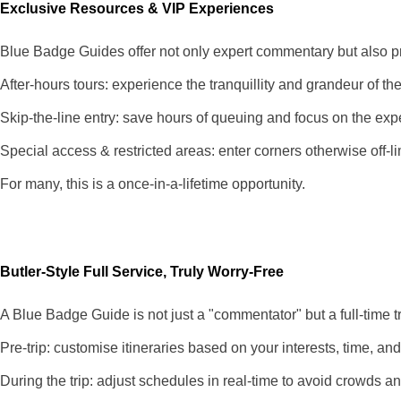
Exclusive Resources & VIP Experiences
Blue Badge Guides offer not only expert commentary but also pr
After-hours tours: experience the tranquillity and grandeur of t
Skip-the-line entry: save hours of queuing and focus on the exp
Special access & restricted areas: enter corners otherwise off-lim
For many, this is a once-in-a-lifetime opportunity.
Butler-Style Full Service, Truly Worry-Free
A Blue Badge Guide is not just a "commentator" but a full-time t
Pre-trip: customise itineraries based on your interests, time, a
During the trip: adjust schedules in real-time to avoid crowds a