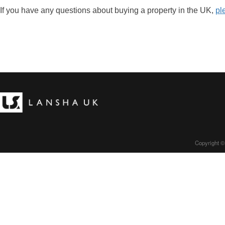
If you have any questions about buying a property in the UK,
pl
Copyright ©