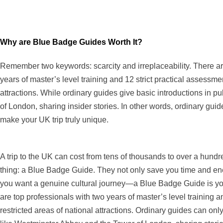
Why are Blue Badge Guides Worth It?
Remember two keywords: scarcity and irreplaceability. There ar
years of master’s level training and 12 strict practical assessme
attractions. While ordinary guides give basic introductions in
of London, sharing insider stories. In other words, ordinary g
make your UK trip truly unique.
A trip to the UK can cost from tens of thousands to over a hun
thing: a Blue Badge Guide. They not only save you time and ener
you want a genuine cultural journey—a Blue Badge Guide is you
are top professionals with two years of master’s level training a
restricted areas of national attractions. Ordinary guides can on