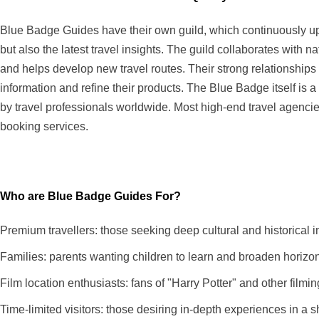
Blue Badge Guides have their own guild, which continuously upd
but also the latest travel insights. The guild collaborates with 
and helps develop new travel routes. Their strong relationships 
information and refine their products. The Blue Badge itself is 
by travel professionals worldwide. Most high-end travel agenci
booking services.
Who are Blue Badge Guides For?
Premium travellers: those seeking deep cultural and historica
Families: parents wanting children to learn and broaden horizon
Film location enthusiasts: fans of "Harry Potter" and other filmin
Time-limited visitors: those desiring in-depth experiences in a sh