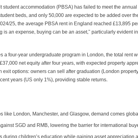
lt student accommodation (PBSA) has failed to meet the annual t
student beds, and only 50,000 are expected to be added over the
2024/25, the average PBSA rent in England reached £13,895 per
 is an expense, buying can be an asset," particularly evident i
es a four-year undergraduate program in London, the total rent 
£37,000 net equity after four years, with expected property app
gh exit options: owners can sell after graduation (London propert
ent years (US only 1%), providing stable returns.
hubs like London, Manchester, and Glasgow, demand comes globally
ainst SGD and RMB, lowering the barrier for international buy
 during children’s education while gaining asset appreciation a