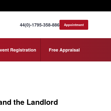
44(0)-1795-358-886
Appointment
consultation
vent Registration
Free Appraisal
and the Landlord