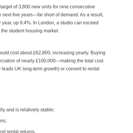
arget of 3,800 new units for nine consecutive
 next five years—far short of demand. As a result,
 year, up 9.4%. In London, a studio can exceed
n the student housing market.
would cost about £62,800, increasing yearly. Buying
reciation of nearly £100,000—making the total cost
y leads UK long-term growth) or convert to rental
 and is relatively stable;
ers;
nd rental returns.