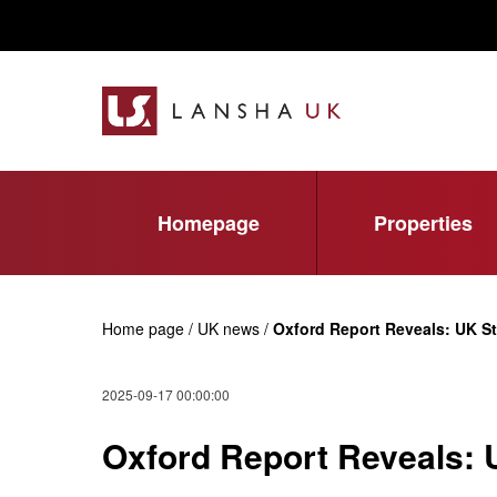
Homepage
Properties
Home page / UK news /
Oxford Report Reveals: UK S
2025-09-17 00:00:00
Oxford Report Reveals: 