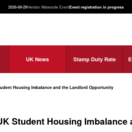
2026-08-29
Hendon Waterside Event
Event registration in progress
UK News
Stamp Duty Rate
E
tudent Housing Imbalance and the Landlord Opportunity
UK Student Housing Imbalance 