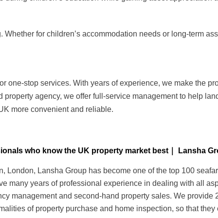
. Whether for children’s accommodation needs or long-term asset
or one-stop services. With years of experience, we make the pr
d property agency, we offer full-service management to help lan
 UK more convenient and reliable.
essionals who know the UK property market best｜ Lansha G
 London, Lansha Group has become one of the top 100 seafarers 
ave many years of professional experience in dealing with all as
nancy management and second-hand property sales. We provide 24-
alities of property purchase and home inspection, so that they 