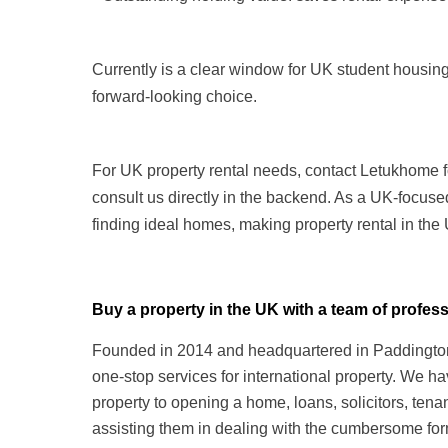
Currently is a clear window for UK student housing
forward-looking choice.
For UK property rental needs, contact Letukhome f
consult us directly in the backend. As a UK-focuse
finding ideal homes, making property rental in the
Buy a property in the UK with a team of prof
Founded in 2014 and headquartered in Paddington,
one-stop services for international property. We h
property to opening a home, loans, solicitors, te
assisting them in dealing with the cumbersome form