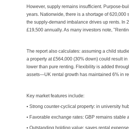
However, supply remains insufficient. Purpose-bui
years. Nationwide, there is a shortage of 620,000 
the supply-demand imbalance drives up rents. In 
£19,500 annually. As many investors note, "Renting
The report also calculates: assuming a child studi
a property at £564,000 (30% down) could result in 
lower than pure renting. Flexibility is added throu
assets—UK rental growth has maintained 6% in rec
Key market features include:
• Strong counter-cyclical property: in university 
• Favorable exchange rates: GBP remains stable ag
• Outstanding holding value: saves rental expenses