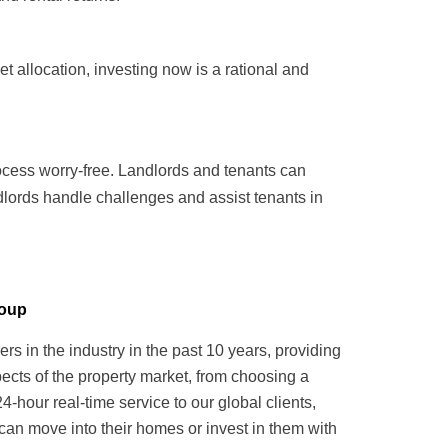
 allocation, investing now is a rational and
ocess worry-free. Landlords and tenants can
dlords handle challenges and assist tenants in
roup
in the industry in the past 10 years, providing
pects of the property market, from choosing a
hour real-time service to our global clients,
can move into their homes or invest in them with