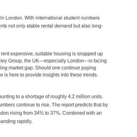
in London. With international student numbers
ents not only stable rental demand but also long-
is rent expensive, suitable housing is snapped up
rkeley Group, the UK—especially London—is facing
anding market gap. Should one continue paying
is here to provide insights into these trends.
ting to a shortage of roughly 4.2 million units.
bers continue to rise. The report predicts that by
ondon rising from 34% to 37%. Combined with an
anding rapidly.