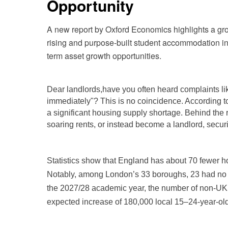
Opportunity
A new report by Oxford Economics highlights a gr
rising and purpose-built student accommodation in s
term asset growth opportunities.
Dear landlords,
have you often heard complaints lik
immediately"? This is no coincidence. According 
a significant housing supply shortage. Behind the 
soaring rents, or instead become a landlord, secur
Statistics show that England has about 70 fewer h
Notably, among London’s 33 boroughs, 23 had no ne
the 2027/28 academic year, the number of non-UK 
expected increase of 180,000 local 15–24-year-old