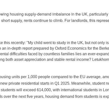
owing housing supply-demand imbalance in the UK, particularly 
hort supply, rents continue to climb. For landlords, this repres
e this recently: "My child went to study in the UK, but not only 
to an in-depth report prepared by Oxford Economics for the Be
rental difficulties faced by countless families lies an ever-exp
ing both asset appreciation and stable rental income? Letukhome 
ousing units per 1,000 people compared to the EU average, amoun
w private residential starts in Q1 2025. Meanwhile, student num
students will exceed 614,000, with international students in L
s over the next five years, housing demand from students is exp