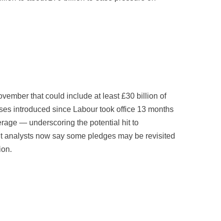
mber that could include at least £30 billion of
ises introduced since Labour took office 13 months
rage — underscoring the potential hit to
but analysts now say some pledges may be revisited
ion.