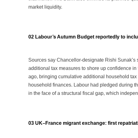
market liquidity.
02 Labour’s Autumn Budget reportedly to includ
Sources say Chancellor-designate Rishi Sunak’s s
additional tax measures to shore up confidence in 
ago, bringing cumulative additional household tax
household finances. Labour had pledged during the
in the face of a structural fiscal gap, which indep
03 UK–France migrant exchange: first repatriat