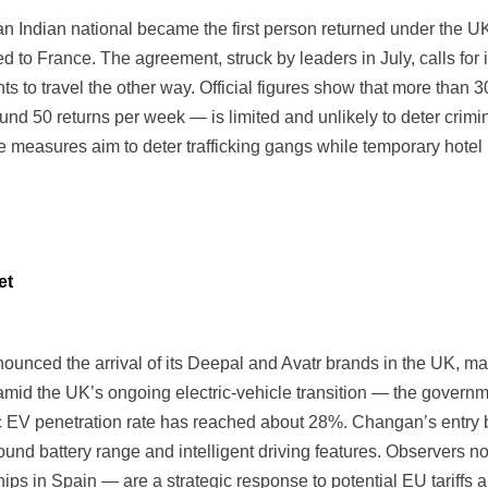
 Indian national became the first person returned under the U
d to France. The agreement, struck by leaders in July, calls for i
s to travel the other way. Official figures show that more than
ound 50 returns per week — is limited and unlikely to deter crim
he measures aim to deter trafficking gangs while temporary hot
et
ced the arrival of its Deepal and Avatr brands in the UK, ma
d the UK’s ongoing electric-vehicle transition — the governme
ic EV penetration rate has reached about 28%. Changan’s entry
round battery range and intelligent driving features. Observers 
s in Spain — are a strategic response to potential EU tariffs an