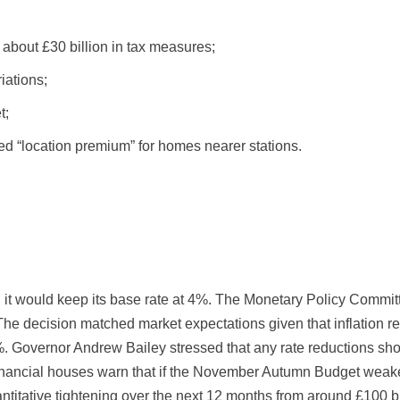
about £30 billion in tax measures;
iations;
t;
d “location premium” for homes nearer stations.
 would keep its base rate at 4%. The Monetary Policy Committe
The decision matched market expectations given that inflation
overnor Andrew Bailey stressed that any rate reductions shoul
inancial houses warn that if the November Autumn Budget weake
titative tightening over the next 12 months from around £100 bil