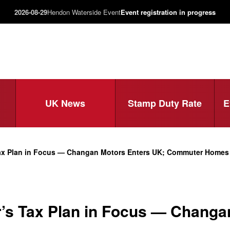
2026-08-29
Hendon Waterside Event
Event registration in progress
UK News
Stamp Duty Rate
E
Tax Plan in Focus — Changan Motors Enters UK; Commuter Home
’s Tax Plan in Focus — Changa