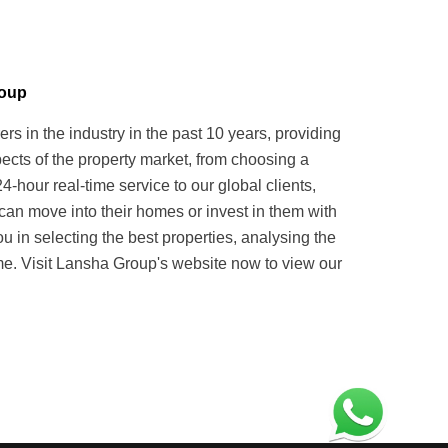
roup
in the industry in the past 10 years, providing
pects of the property market, from choosing a
hour real-time service to our global clients,
can move into their homes or invest in them with
u in selecting the best properties, analysing the
. Visit Lansha Group's website now to view our