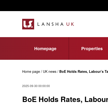
Homepage
Properties
Home page / UK news /
BoE Holds Rates, Labour’s 
2025-09-30 00:00:00
BoE Holds Rates, Labour