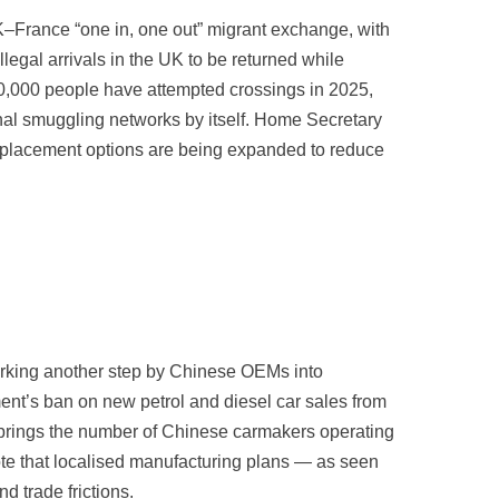
K–France “one in, one out” migrant exchange, with
llegal arrivals in the UK to be returned while
 30,000 people have attempted crossings in 2025,
inal smuggling networks by itself. Home Secretary
el placement options are being expanded to reduce
rking another step by Chinese OEMs into
nt’s ban on new petrol and diesel car sales from
 brings the number of Chinese carmakers operating
note that localised manufacturing plans — as seen
d trade frictions.