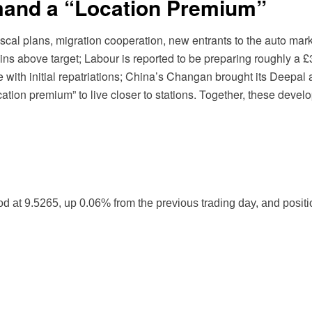
nd a “Location Premium”
scal plans, migration cooperation, new entrants to the auto ma
ins above target; Labour is reported to be preparing roughly a £
th initial repatriations; China’s Changan brought its Deepal 
ation premium” to live closer to stations. Together, these deve
t 9.5265, up 0.06% from the previous trading day, and positio