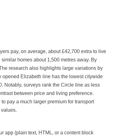
s pay, on average, about £42,700 extra to live
han similar homes about 1,500 metres away. By
he research also highlights large variations by
 opened Elizabeth line has the lowest citywide
 Notably, surveys rank the Circle line as less
ontrast between price and living preference.
o pay a much larger premium for transport
y values.
our app (plain text, HTML, or a content block