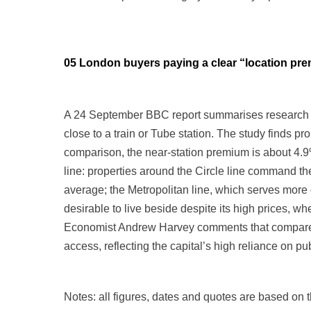
05 London buyers paying a clear “location p
A 24 September BBC report summarises research f
close to a train or Tube station. The study finds 
comparison, the near-station premium is about 4.9
line: properties around the Circle line command t
average; the Metropolitan line, which serves more
desirable to live beside despite its high prices, w
Economist Andrew Harvey comments that compared 
access, reflecting the capital’s high reliance on pub
Notes: all figures, dates and quotes are based on th