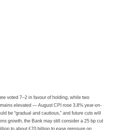
e voted 7–2 in favour of holding, while two
 remains elevated — August CPI rose 3.8% year-on-
d be “gradual and cautious,” and future cuts will
ns growth, the Bank may still consider a 25 bp cut
lion to about £70 billion to ease pressure on