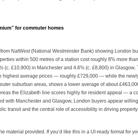
remium” for commuter homes
rom NatWest (National Westminster Bank) showing London buyer
properties within 500 metres of a station cost roughly 8% more t
% (c. £10,900) in Manchester and 4.6% (c. £8,800) in Glasgow. T
he highest average prices — roughly £729,000 — while the newly
 outer suburban areas, shows a lower average of about £463,000.
hereas the Elizabeth line scores highly for resident appeal — a c
with Manchester and Glasgow, London buyers appear willing t
lic transit and the central role of accessibility in driving propert
e material provided. If you’d like this in a UI-ready format for y