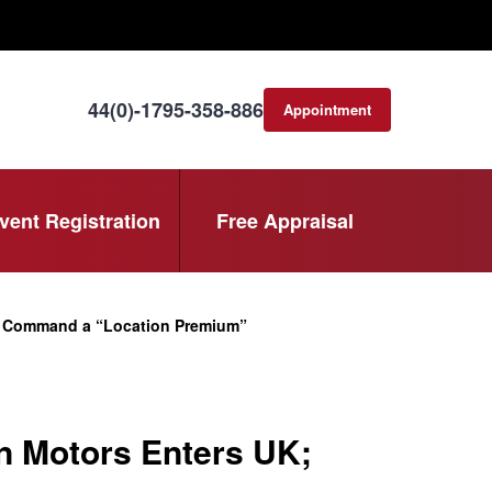
44(0)-1795-358-886
Appointment
consultation
vent Registration
Free Appraisal
s Command a “Location Premium”
n Motors Enters UK;