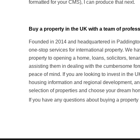
formatted for your CMS), I can produce that next.
Buy a property in the UK with a team of prof
Founded in 2014 and headquartered in Paddington,
one-stop services for international property. We h
property to opening a home, loans, solicitors, te
assisting them in dealing with the cumbersome form
peace of mind. If you are looking to invest in the 
housing information and regional development, a
selection of properties and choose your dream ho
If you have any questions about buying a property