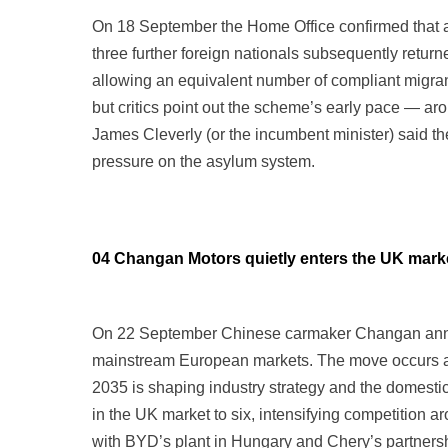
On 18 September the Home Office confirmed that an
three further foreign nationals subsequently returne
allowing an equivalent number of compliant migrant
but critics point out the scheme’s early pace — ar
James Cleverly (or the incumbent minister) said t
pressure on the asylum system.
04 Changan Motors quietly enters the UK mark
On 22 September Chinese carmaker Changan announ
mainstream European markets. The move occurs ami
2035 is shaping industry strategy and the domest
in the UK market to six, intensifying competition a
with BYD’s plant in Hungary and Chery’s partnership