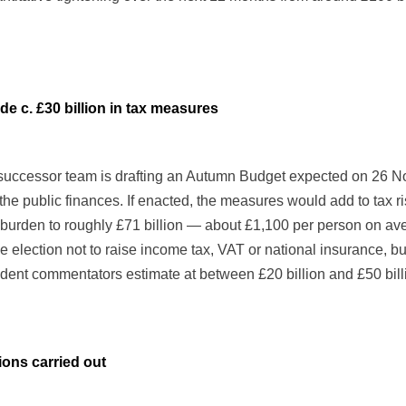
e c. £30 billion in tax measures
uccessor team is drafting an Autumn Budget expected on 26 Nove
the public finances. If enacted, the measures would add to tax r
 burden to roughly £71 billion — about £1,100 per person on ave
 election not to raise income tax, VAT or national insurance, 
endent commentators estimate at between £20 billion and £50 bill
ions carried out