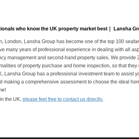
essionals who know the UK property market best｜ Lansha G
 London, Lansha Group has become one of the top 100 seafarers 
ave many years of professional experience in dealing with all as
nancy management and second-hand property sales. We provide 24-
alities of property purchase and home inspection, so that they 
UK, Lansha Group has a professional investment team to assist yo
nd making a comprehensive assessment to choose the ideal home
me!
 in the UK,
please feel free to contact us directly.