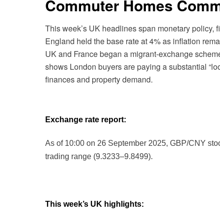
Commuter Homes Comma
This week’s UK headlines span monetary policy, fi
England held the base rate at 4% as inflation rema
UK and France began a migrant-exchange scheme wi
shows London buyers are paying a substantial “loc
finances and property demand.
Exchange rate report:
As of 10:00 on 26 September 2025, GBP/CNY stood a
trading range (9.3233–9.8499).
This week’s UK highlights: