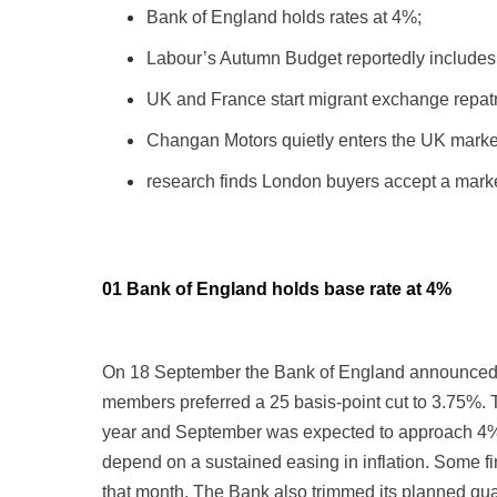
Bank of England holds rates at 4%;
Labour’s Autumn Budget reportedly includes 
UK and France start migrant exchange repatr
Changan Motors quietly enters the UK marke
research finds London buyers accept a marke
01 Bank of England holds base rate at 4%
On 18 September the Bank of England announced it
members preferred a 25 basis-point cut to 3.75%. 
year and September was expected to approach 4%. G
depend on a sustained easing in inflation. Some f
that month. The Bank also trimmed its planned quan