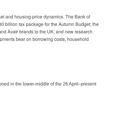
rket and housing-price dynamics. The Bank of
30 billion tax package for the Autumn Budget; the
and Avatr brands to the UK; and new research
lopments bear on borrowing costs, household
ned in the lower-middle of the 26 April–present