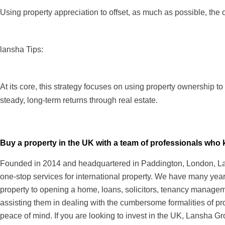
Using property appreciation to offset, as much as possible, the 
lansha Tips:
At its core, this strategy focuses on using property ownership to 
steady, long-term returns through real estate.
Buy a property in the UK with a team of professionals wh
Founded in 2014 and headquartered in Paddington, London, Lans
one-stop services for international property. We have many years
property to opening a home, loans, solicitors, tenancy managem
assisting them in dealing with the cumbersome formalities of pr
peace of mind. If you are looking to invest in the UK, Lansha Gr