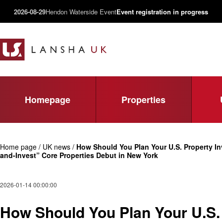
2026-08-29
Hendon Waterside Event
Event registration in progress
Homepage
Properties
Home page / UK news /
How Should You Plan Your U.S. Property In
and-Invest” Core Properties Debut in New York
2026-01-14 00:00:00
How Should You Plan Your U.S. 