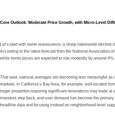
Core Outlook: Moderate Price Growth, with Micro-Level Dif
Let’s start with some reassurance: a sharp nationwide decline i
According to the latest forecast from the National Association 
while home prices are expected to rise modestly by around 4%.
That said, national averages are becoming less meaningful as in
markets. In California’s Bay Area, for example, well-located homes
larger properties requiring significant renovations may trade at
investors step back, end-user demand has become the primary dr
headline data and focusing instead on neighborhood-level supp