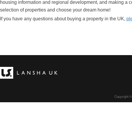
housing information and regional development, and making a c
selection of properties and choose your dream home!
If you have any questions about buying a property in the UK,
pl
Copyright ©