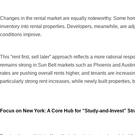
Changes in the rental market are equally noteworthy. Some home
inventory into rental properties. Developers, meanwhile, are adju
conditions improve.
This “rent first, sell later” approach reflects a more rational re
remains strong in Sun Belt markets such as Phoenix and Austin.
rates are pushing overall rents higher, and tenants are increasin
particularly strong rent increases, while newly built properties, b
Focus on New York: A Core Hub for “Study-and-Invest” Stra