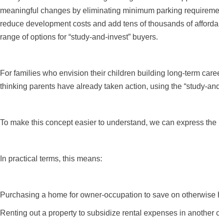
meaningful changes by eliminating minimum parking requiremen
reduce development costs and add tens of thousands of affordabl
range of options for “study-and-invest” buyers.
For families who envision their children building long-term car
thinking parents have already taken action, using the “study-and
To make this concept easier to understand, we can express the lo
In practical terms, this means:
Purchasing a home for owner-occupation to save on otherwise h
Renting out a property to subsidize rental expenses in another c