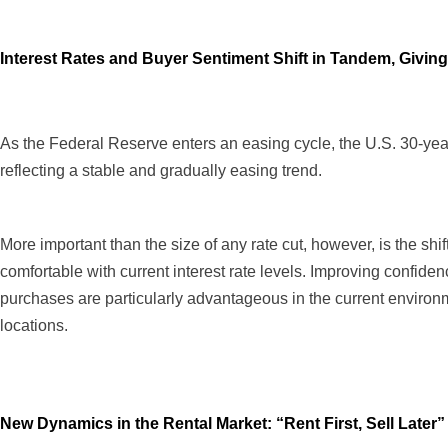
Interest Rates and Buyer Sentiment Shift in Tandem, Givin
As the Federal Reserve enters an easing cycle, the U.S. 30-yea
reflecting a stable and gradually easing trend.
More important than the size of any rate cut, however, is the sh
comfortable with current interest rate levels. Improving confidence
purchases are particularly advantageous in the current environme
locations.
New Dynamics in the Rental Market: “Rent First, Sell Late