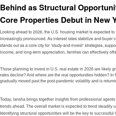
Behind as Structural Opportun
Core Properties Debut in New 
Looking ahead to 2026, the U.S. housing market is expected to
increasingly pronounced. As interest rates stabilize and buyer co
stands out as a core city for “study-and-invest” strategies, supp
income, and long-term appreciation, families can effectively off
Those planning
to invest in U.S. real estate in 2026 are likely g
rates decline? And where are the real opportunities hidden? In 
gradually moved past the post-pandemic volatility and is returni
Today, lansha brings together insights from professional agents a
trends ahead. The overall market is expected to trend steadil
Identifying structural opportunities will be the key to successful