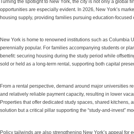
Turning the spotlight to New York, the city is not only a global f
opportunities are especially evident. In 2026, New York’s mark
housing supply, providing families pursuing education-focused 
New York is home to renowned institutions such as Columbia Un
perennially popular. For families accompanying students or plann
benefit: securing housing during the study period while offsett
sold or held as a long-term rental, supporting both capital prese
From a rental perspective, demand around major universities rem
and relatively reliable payment capacity, resulting in lower vaca
Properties that offer dedicated study spaces, shared kitchens, 
solution but a critical pillar supporting the “study-and-invest” mo
Policy tailwinds are also strengthening New York’s appeal for ed