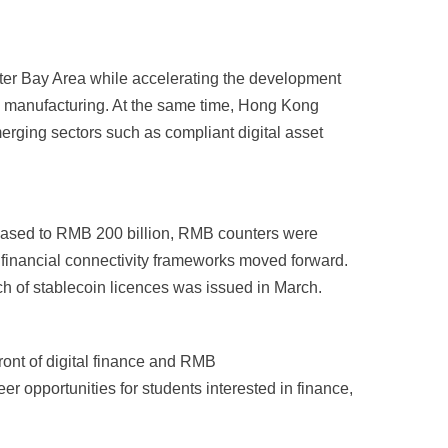
eater Bay Area while accelerating the development
d manufacturing. At the same time, Hong Kong
merging sectors such as compliant digital asset
reased to RMB 200 billion, RMB counters were
financial connectivity frameworks moved forward.
tch of stablecoin licences was issued in March.
ront of digital finance and RMB
r opportunities for students interested in finance,