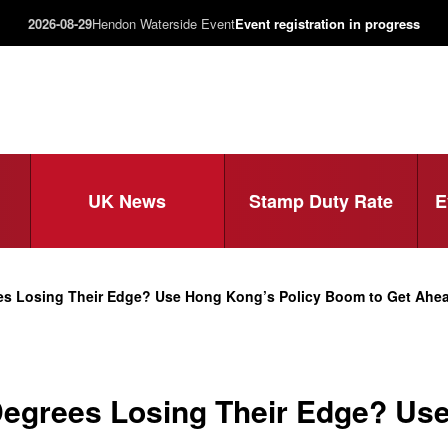
2026-08-29
Hendon Waterside Event
Event registration in progress
UK News
Stamp Duty Rate
E
es Losing Their Edge? Use Hong Kong’s Policy Boom to Get Ahead
egrees Losing Their Edge? Use