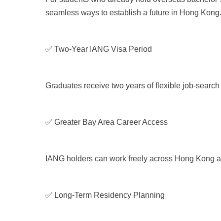
seamless ways to establish a future in Hong Kong
✅ Two-Year IANG Visa Period
Graduates receive two years of flexible job-search
✅ Greater Bay Area Career Access
IANG holders can work freely across Hong Kong and
✅ Long-Term Residency Planning