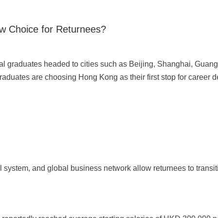
w Choice for Returnees?
onal graduates headed to cities such as Beijing, Shanghai, Gu
aduates are choosing Hong Kong as their first stop for career 
 system, and global business network allow returnees to transit