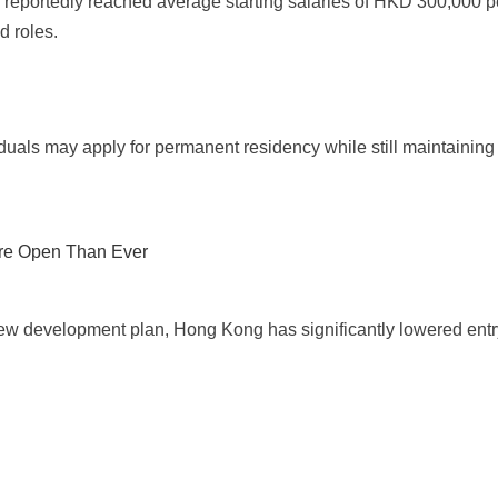
ortedly reached average starting salaries of HKD 300,000 per 
d roles.
iduals may apply for permanent residency while still maintainin
re Open Than Ever
w development plan, Hong Kong has significantly lowered entry b