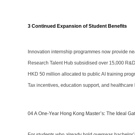
3 Continued Expansion of Student Benefits
Innovation internship programmes now provide nea
Research Talent Hub subsidised over 15,000 R&D
HKD 50 million allocated to public AI training pro
Tax incentives, education support, and healthcare 
04 A One-Year Hong Kong Master’s: The Ideal Ga
For students who already hold overseas bachelor’