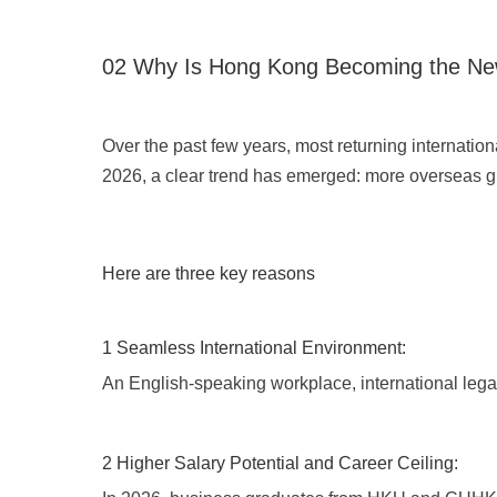
02 Why Is Hong Kong Becoming the Ne
Over the past few years, most returning internati
2026, a clear trend has emerged: more overseas gr
Here are three key reasons
1 Seamless International Environment:
An English-speaking workplace, international legal
2 Higher Salary Potential and Career Ceiling: