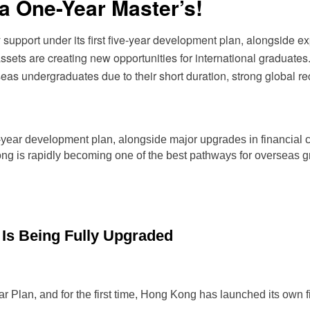
a One-Year Master’s!
support under its first five-year development plan, alongside ex
 assets are creating new opportunities for international gradua
s undergraduates due to their short duration, strong global rec
ive-year development plan, alongside major upgrades in financial
ong is rapidly becoming one of the best pathways for overseas
 Is Being Fully Upgraded
r Plan, and for the first time, Hong Kong has launched its own 