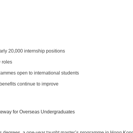
rly 20,000 internship positions
 roles
grammes open to international students
benefits continue to improve
teway for Overseas Undergraduates
s degrees, a one-year taught master’s programme in Hong Kong o