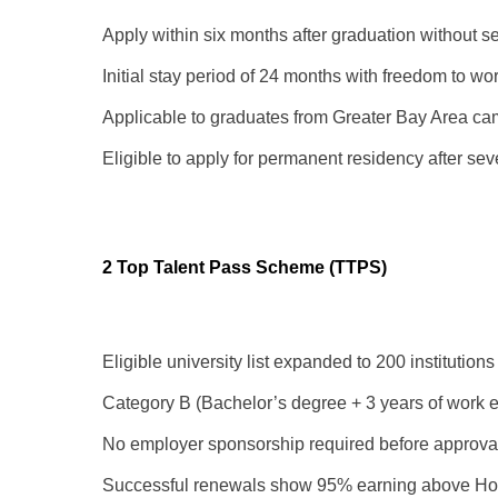
Apply within six months after graduation without sec
Initial stay period of 24 months with freedom to wor
Applicable to graduates from Greater Bay Area ca
Eligible to apply for permanent residency after s
2 Top Talent Pass Scheme (TTPS)
Eligible university list expanded to 200 institution
Category B (Bachelor’s degree + 3 years of work e
No employer sponsorship required before approva
Successful renewals show 95% earning above Ho