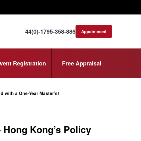
44(0)-1795-358-886
Appointment
consultation
vent Registration
Free Appraisal
 with a One-Year Master’s!
 Hong Kong’s Policy