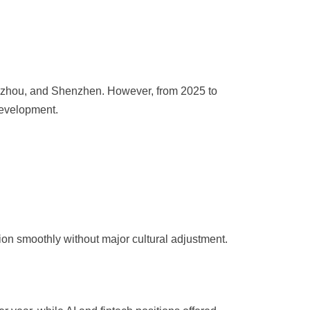
angzhou, and Shenzhen. However, from 2025 to
development.
ion smoothly without major cultural adjustment.