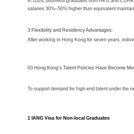
In 2026, business graduates from HKU and CUHK rep
salaries 30%–50% higher than equivalent mainlan
3 Flexibility and Residency Advantages:
After working in Hong Kong for seven years, indiv
03 Hong Kong’s Talent Policies Have Become Mo
To support demand for high-end talent under the ne
1 IANG Visa for Non-local Graduates