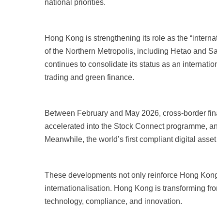
national priorities.
Hong Kong is strengthening its role as the “intern
of the Northern Metropolis, including Hetao and 
continues to consolidate its status as an internati
trading and green finance.
Between February and May 2026, cross-border fina
accelerated into the Stock Connect programme, an
Meanwhile, the world’s first compliant digital asse
These developments not only reinforce Hong Kong’s 
internationalisation. Hong Kong is transforming fro
technology, compliance, and innovation.