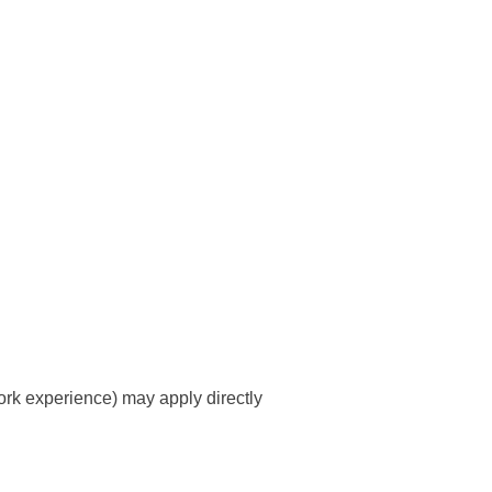
rk experience) may apply directly