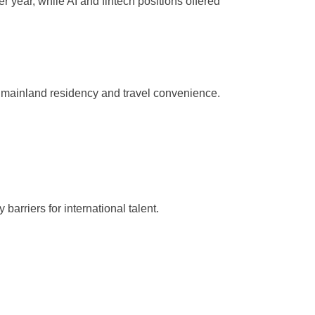
year, while AI and fintech positions offered
g mainland residency and travel convenience.
arriers for international talent.