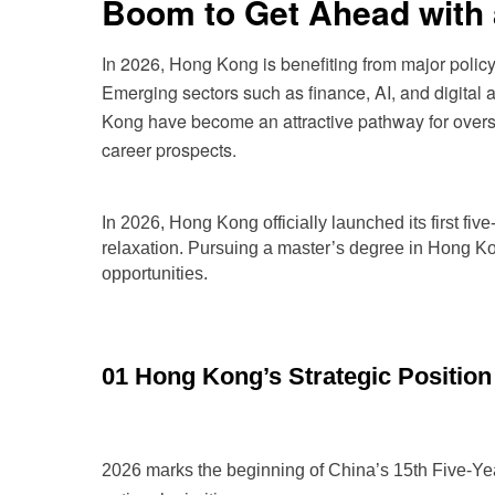
Boom to Get Ahead with 
In 2026, Hong Kong is benefiting from major policy 
Emerging sectors such as finance, AI, and digital
Kong have become an attractive pathway for oversea
career prospects.
In 202
6, Hong Kong officially launched its first f
relaxation. Pursuing a master’s degree in Hong K
opportunities.
01 Hong Kong’s Strategic Position
2026 marks the beginning of China’s 15th Five-Yea