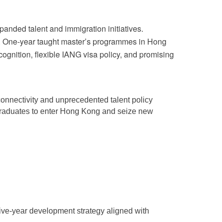
panded talent and immigration initiatives.
tes. One-year taught master’s programmes in Hong
ognition, flexible IANG visa policy, and promising
 connectivity and unprecedented talent policy
 graduates to enter Hong Kong and seize new
five-year development strategy aligned with