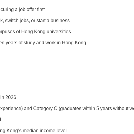
uring a job offer first
k, switch jobs, or start a business
mpuses of Hong Kong universities
even years of study and work in Hong Kong
s in 2026
xperience) and Category C (graduates within 5 years without wo
l
ng Kong’s median income level