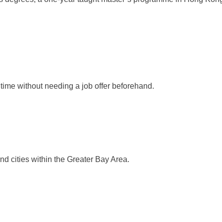
.
 time without needing a job offer beforehand.
 cities within the Greater Bay Area.