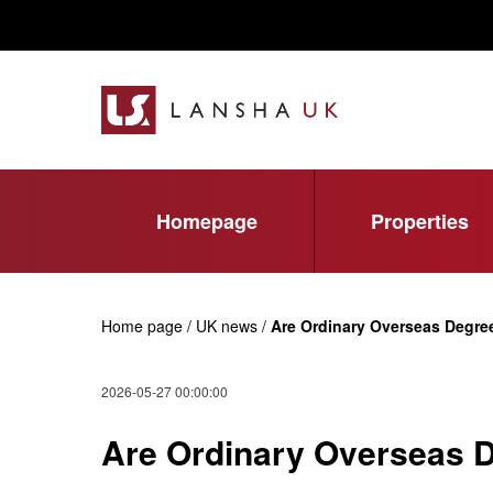
Homepage
Properties
Home page / UK news /
Are Ordinary Overseas Degre
2026-05-27 00:00:00
Are Ordinary Overseas D