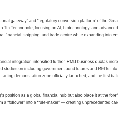
ational gateway” and “regulatory conversion platform” of the Gr
San Tin Technopole, focusing on AI, biotechnology, and advance
onal financial, shipping, and trade centre while expanding into e
ncial integration intensified further. RMB business quotas inc
d studies on including government bond futures and REITs into 
t trading demonstration zone officially launched, and the first ba
position as a global financial hub but also place it at the foref
m a “follower” into a “rule-maker” — creating unprecedented caree