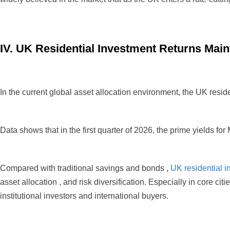
IV. UK Residential Investment Returns Mai
In the current global asset allocation environment, the UK resid
Data shows that in the first quarter of 2026, the prime yields 
Compared with traditional savings and bonds ,
UK residential 
asset allocation , and risk diversification. Especially in core c
institutional investors and international buyers.