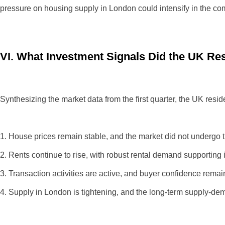
pressure on housing supply in London could intensify in the com
VI. What Investment Signals Did the UK Res
Synthesizing the market data from the first quarter, the UK reside
1. House prices remain stable, and the market did not undergo th
2. Rents continue to rise, with robust rental demand supporting 
3. Transaction activities are active, and buyer confidence remai
4. Supply in London is tightening, and the long-term supply-dema