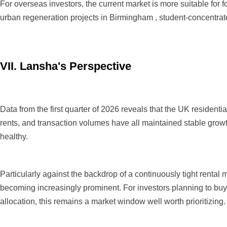
For overseas investors, the current market is more suitable for f
urban regeneration projects in Birmingham , student-concentrate
VII. Lansha's Perspective
Data from the first quarter of 2026 reveals that the UK residen
rents, and transaction volumes have all maintained stable grow
healthy.
Particularly against the backdrop of a continuously tight renta
becoming increasingly prominent. For investors planning to buy 
allocation, this remains a market window well worth prioritizing.