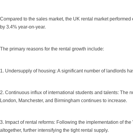
Compared to the sales market, the UK rental market performed e
by 3.4% year-on-year.
The primary reasons for the rental growth include:
1. Undersupply of housing: A significant number of landlords hav
2. Continuous influx of international students and talents: The n
London, Manchester, and Birmingham continues to increase.
3. Impact of rental reforms: Following the implementation of the
altogether, further intensifying the tight rental supply.