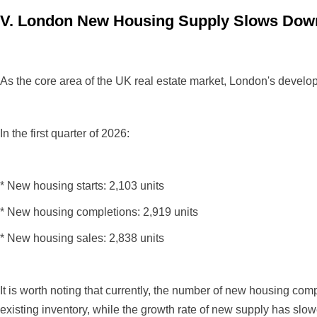
V. London New Housing Supply Slows Down
As the core area of the UK real estate market, London's developm
In the first quarter of 2026:
* New housing starts: 2,103 units
* New housing completions: 2,919 units
* New housing sales: 2,838 units
It is worth noting that currently, the number of new housing c
existing inventory, while the growth rate of new supply has slowe