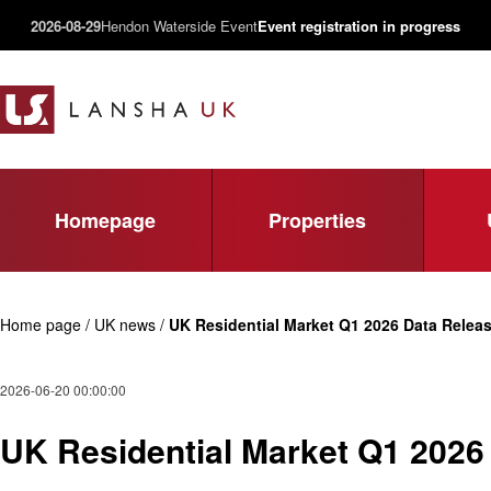
2026-08-29
Hendon Waterside Event
Event registration in progress
Homepage
Properties
Home page / UK news /
UK Residential Market Q1 2026 Data Releas
2026-06-20 00:00:00
UK Residential Market Q1 2026