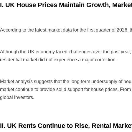
I. UK House Prices Maintain Growth, Marke
According to the latest market data for the first quarter of 202
Although the UK economy faced challenges over the past year, inc
residential market did not experience a major correction.
Market analysis suggests that the long-term undersupply of hou
market continue to provide solid support for house prices. From
global investors.
II. UK Rents Continue to Rise, Rental Mar