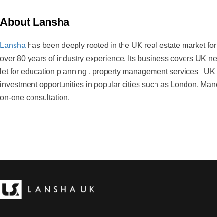
About Lansha
Lansha
has been deeply rooted in the UK real estate market fo
over 80 years of industry experience. Its business covers UK ne
let for education planning , property management services , UK m
investment opportunities in popular cities such as London, Manc
on-one consultation.