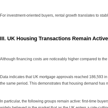
For investment-oriented buyers, rental growth translates to sta
III. UK Housing Transactions Remain Active
Although financing costs are noticeably higher compared to the
Data indicates that UK mortgage approvals reached 186,593 in th
the same period. This demonstrates that housing demand has not 
In particular, the following groups remain active: first-time buyers
widely believed in the market that as the UK enters a rate-cuttin