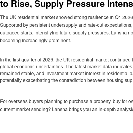
to Rise, Supply Pressure Intens
The UK residential market showed strong resilience in Q1 2026,
Supported by persistent undersupply and rate-cut expectations
outpaced starts, intensifying future supply pressures. Lansha n
becoming increasingly prominent.
In the
first quarter of 2026, the UK residential market continued t
global economic uncertainties. The latest market data indicates
remained stable, and investment market interest in residential
potentially exacerbating the contradiction between housing sup
For overseas buyers planning to purchase a property, buy for own
current market sending? Lansha brings you an in-depth analysi