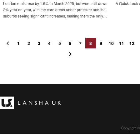
London rents rose by 1.6% in March 2025, but were still down
A Quick Look 
2% year-on-year, with the core areas under pressure and the
suburbs seeing significant increases, making them the only
major city in the country to see rents fall, reflecting the
structural divergence of the market.
1
2
3
4
5
6
7
8
9
10
11
12
Copyright ©