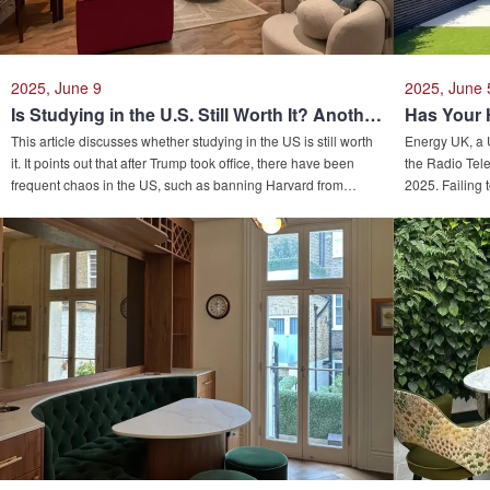
2025, June 9
2025, June 
Is Studying in the U.S. Still Worth It? Another Country Has Spoken.....
This article discusses whether studying in the US is still worth
Energy UK, a 
it. It points out that after Trump took office, there have been
the Radio Tele
frequent chaos in the US, such as banning Harvard from
2025. Failing
enrolling international students, causing its comprehensive
hot water supp
study - abroad environment ranking to fall out of the top three.
nearing its li
While the UK and other places have become new choices.
article outlin
Due to many prestigious universities, favorable visa policies,
and advises co
etc., the number of Chinese students studying in the UK may
hit a new high, and it also drives the local real estate market.