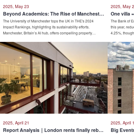
2025, May 23
2025, May 
Beyond Academics: The Rise of Manchester’s University Influence and Its Property Investment Appeal
The University of Manchester tops the UK in THE's 2024
The Bank of E
Impact Rankings, highlighting its sustainability efforts.
this year, red
Manchester, Britain’s AI hub, offers compelling property
4.25%, though
investment opportunities with forecasted price growth and
divided. Marke
6.5% rental yields. Parents adopt "property-funded education"
mortgage rate
strategies, using real estate to offset tuition costs while
market dynami
generating long-term asset growth, achieving education,
detached house
housing, and investment objectives simultaneously.
pandemic dema
price-to-inco
homeownership
2025, April 21
2025, April 
Report Analysis｜London rents finally rebound! March's UK rental figures are out, but London has yet to get out of the ‘dangling tail’...