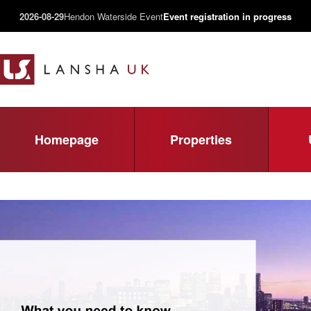
2026-08-29
Hendon Waterside Event
Event registration in progress
Homepage
Properties