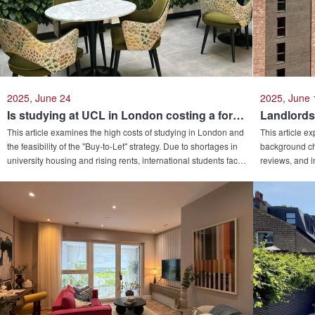
triple win in education, residence, and asset allocation.
2025, June 24
2025, June 
Is studying at UCL in London costing a fortune? Who doesn't know buying a house can also make a huge profit?
This article examines the high costs of studying in London and
This article e
the feasibility of the "Buy-to-Let" strategy. Due to shortages in
background che
university housing and rising rents, international students face
reviews, and i
significant financial pressures. Using UCL as a case study, it
diligence and 
details tuition, accommodation, and living expenses,
as investigati
proposing property investment as a means to offset costs or
generate profits. The analysis also highlights advantages in
asset diversification and risk hedging.