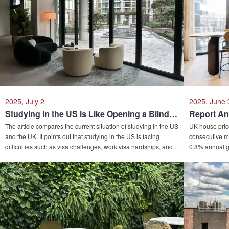
2025, July 2
2025, June 
Studying in the US is Like Opening a Blind Box, While the UK is the Hidden Treasure! Smart People are Quietly Switching Tracks in the Intense Competition of Overseas Study!
The article compares the current situation of studying in the US
UK house prices
and the UK. It points out that studying in the US is facing
consecutive mo
difficulties such as visa challenges, work visa hardships, and
0.8% annual g
rising tuition fees due to Trump's new policies. In contrast,
0.9% monthly 
studying in the UK has become a new choice due to its shorter
Northwest lea
academic duration, friendly work visa policies, and advantages
view this as a
in public safety and medical care. The article also mentions the
market dynamic
hidden benefits of studying in the UK, such as flexible
variations for 
language requirements, convenient European internships, and
lower application difficulty. It also suggests that parents
consider "using property to finance education" to achieve a